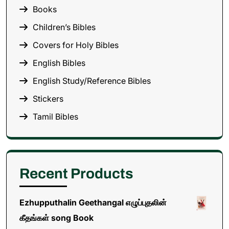
Books
Children’s Bibles
Covers for Holy Bibles
English Bibles
English Study/Reference Bibles
Stickers
Tamil Bibles
Recent Products
Ezhupputhalin Geethangal எழுப்புதலின்
கீதங்கள் song Book