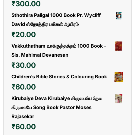
₹
300.00
Sthothira Paligal 1000 Book Pr. Wycliff
David ஸ்தோத்திர பலிகள் ஆயிரம்
₹
20.00
Vakkuthatham வாக்குத்தத்தம் 1000 Book -
Sis. Mahimai Devanesan
₹
30.00
Children’s Bible Stories & Colouring Book
₹
60.00
Kirubaiye Deva Kirubaiye கிருபையே தேவ
கிருபையே Song Book Pastor Moses
Rajasekar
₹
60.00