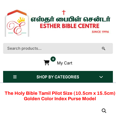
Skip
to
content
(Press
Enter)
Search
for:
0
My Cart
SHOP BY CATEGORIES
The Holy Bible Tamil Pilot Size (10.5cm x 15.5cm)
Golden Color Index Purse Model