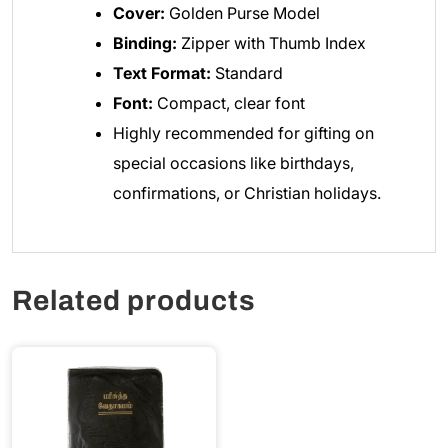
Cover:
Golden Purse Model
Binding:
Zipper with Thumb Index
Text Format:
Standard
Font:
Compact, clear font
Highly recommended for gifting on
special occasions like birthdays,
confirmations, or Christian holidays.
Related products