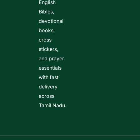
English
Bibles,
devotional
books,
cross
stickers,
and prayer
essentials
with fast
delivery
across
Tamil Nadu.