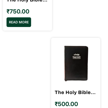
₹
750.00
READ MORE
The Holy Bible Tamil Red Binding BSI
₹
500.00