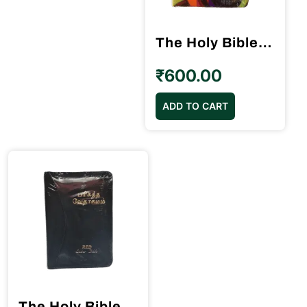
The Holy Bible Tamil Demy Size Velvette Binding (14.5 cm x 22cm)
₹
600.00
ADD TO CART
The Holy Bible Tamil Pilot Size (10.5cm x 15.5cm) Black Binding Red Letter Edition Blessing