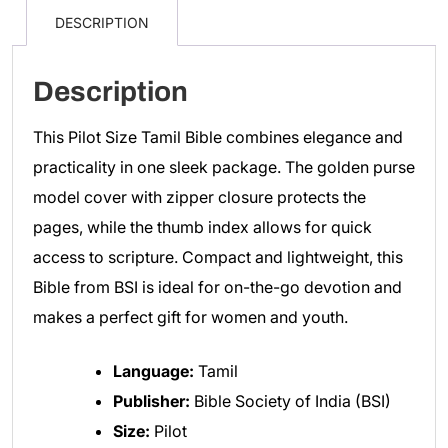
15.5cm)
DESCRIPTION
Golden
Color
Description
Index
Purse
This Pilot Size Tamil Bible combines elegance and
Model
practicality in one sleek package. The golden purse
quantity
model cover with zipper closure protects the
pages, while the thumb index allows for quick
access to scripture. Compact and lightweight, this
Bible from BSI is ideal for on-the-go devotion and
makes a perfect gift for women and youth.
Language:
Tamil
Publisher:
Bible Society of India (BSI)
Size:
Pilot