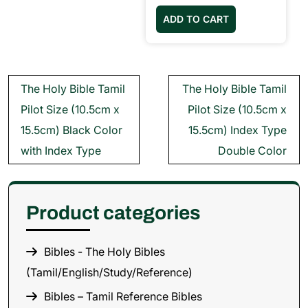
ADD TO CART
Post
The Holy Bible Tamil
The Holy Bible Tamil
navigation
Pilot Size (10.5cm x
Pilot Size (10.5cm x
15.5cm) Black Color
15.5cm) Index Type
with Index Type
Double Color
Product categories
Bibles - The Holy Bibles
(Tamil/English/Study/Reference)
Bibles – Tamil Reference Bibles