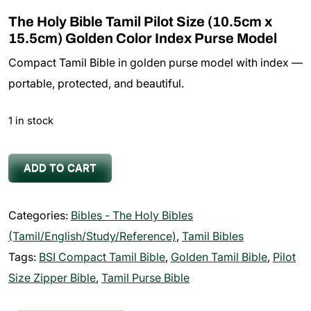
The Holy Bible Tamil Pilot Size (10.5cm x
15.5cm) Golden Color Index Purse Model
Compact Tamil Bible in golden purse model with index —
portable, protected, and beautiful.
1 in stock
The
ADD TO CART
Holy
Bible
Categories:
Bibles - The Holy Bibles
Tamil
(Tamil/English/Study/Reference)
,
Tamil Bibles
Pilot
Tags:
BSI Compact Tamil Bible
,
Golden Tamil Bible
,
Pilot
Size
Size Zipper Bible
,
Tamil Purse Bible
(10.5cm
x