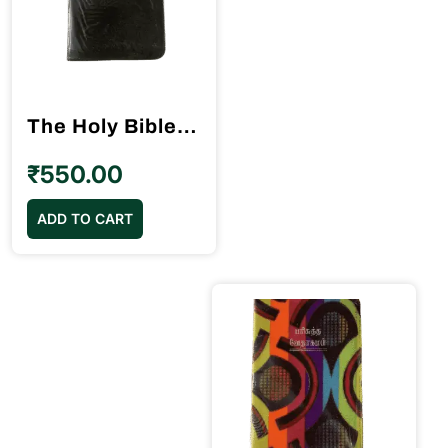
The Holy Bible Tamil Pilot Size (10.5cm x 15.5cm) Black Color (without index)
₹
550.00
ADD TO CART