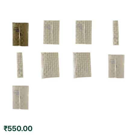
₹
550.00