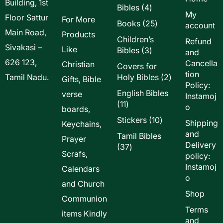
Building, 1st
4
Bibles
4
My
Floor Sattur
products
For More
25
Books
25
account
Main Road,
products
Products
Children’s
Refund
Sivakasi –
Like
3
Bibles
3
and
products
626 123,
Cancella
Christian
Covers for
tion
2
Tamil Nadu.
Holy Bibles
2
Gifts, Bible
Policy:
products
English Bibles
verse
Instamoj
11
11
o
boards,
products
10
Stickers
10
Shipping
Keychains,
products
and
Tamil Bibles
Prayer
Delivery
37
37
Scrafs,
policy:
products
Instamoj
Calendars
o
and Church
Shop
Communion
Terms
items Kindly
and