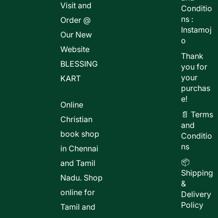
Visit and
Conditio
ns :
Order @
Instamoj
Our New
o
Website
Thank
BLESSING
you for
your
KART
purchas
e!
Online
📄 Terms
Christian
and
book shop
Conditio
ns
in Chennai
📦
and Tamil
Shipping
Nadu. Shop
&
online for
Delivery
Policy
Tamil and