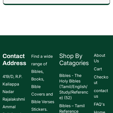
Shop By
Contact
About
Find a wide
Us
Catagories
Address
range of
Cart
Bibles,
Bibles - The
419/D, R.P.
Checko
Books,
Holy Bibles
ut
Kaliappa
Bible
(Tamil/English/
contact
Nadar
Study/Referenc
Covers and
us
52
e)
52
Rajalakshmi
Bible Verses
products
FAQ's
Bibles – Tamil
Ammal
Stickers.
Reference
Home