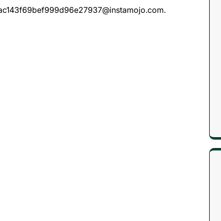
c8a7ac143f69bef999d96e27937@instamojo.com.