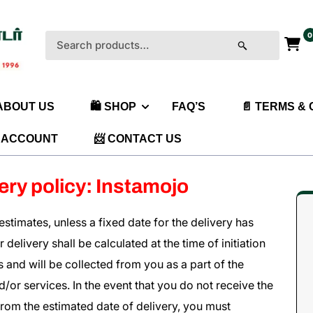
0
Search
for:
 ABOUT US
🛍️ SHOP
FAQ’S
📄 TERMS &
 ACCOUNT
📨 CONTACT US
ery policy: Instamojo
stimates, unless a fixed date for the delivery has
delivery shall be calculated at the time of initiation
 and will be collected from you as a part of the
or services. In the event that you do not receive the
rom the estimated date of delivery, you must