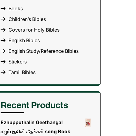
Books
Children’s Bibles
Covers for Holy Bibles
English Bibles
English Study/Reference Bibles
Stickers
Tamil Bibles
Recent Products
Ezhupputhalin Geethangal
எழுப்புதலின் கீதங்கள் song Book