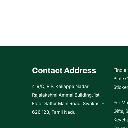
Contact Address
Find a
Bible 
419/D, R.P. Kaliappa Nadar
Sticker
Rajalakshmi Ammal Building, 1st
For Mo
Floor Sattur Main Road, Sivakasi –
Gifts, 
626 123, Tamil Nadu.
Keycha