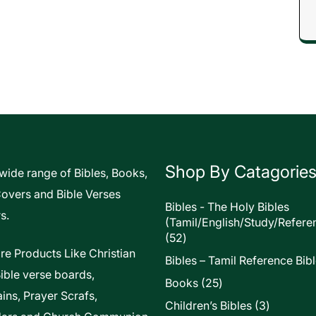
Shop By Catagorie
 wide range of Bibles, Books,
Covers and Bible Verses
Bibles - The Holy Bibles
s.
(Tamil/English/Study/Refere
52
52
products
re Products Like Christian
Bibles – Tamil Reference Bib
Bible verse boards,
25
Books
25
ins, Prayer Scrafs,
products
3
Children’s Bibles
3