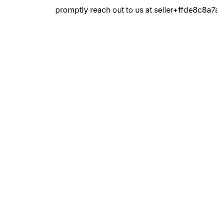
promptly reach out to us at seller+ffde8