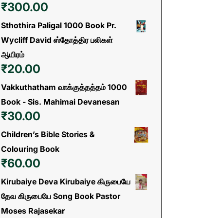
₹
300.00
Sthothira Paligal 1000 Book Pr.
Wycliff David ஸ்தோத்திர பலிகள்
ஆயிரம்
₹
20.00
Vakkuthatham வாக்குத்தத்தம் 1000
Book - Sis. Mahimai Devanesan
₹
30.00
Children’s Bible Stories &
Colouring Book
₹
60.00
Kirubaiye Deva Kirubaiye கிருபையே
தேவ கிருபையே Song Book Pastor
Moses Rajasekar