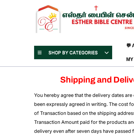
Skip
to
content
(Press
Enter)
💬
SHOP BY CATEGORIES
MY
Shipping and Deliv
You hereby agree that the delivery dates are e
been expressly agreed in writing. The cost for 
of Transaction based on the shipping address
Transaction Amount paid for the products and/
delivery even after seven days have passed f