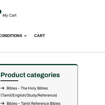
My Cart
 CONDITIONS
CART
Product categories
Bibles - The Holy Bibles
(Tamil/English/Study/Reference)
Bibles – Tamil Reference Bibles