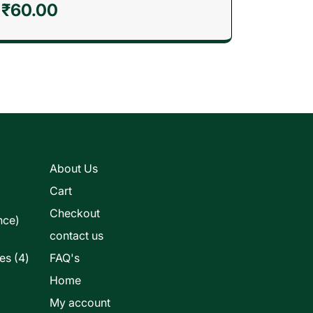
₹
60.00
s
About Us
Cart
Checkout
nce)
contact us
4
les
4
FAQ's
products
Home
My account