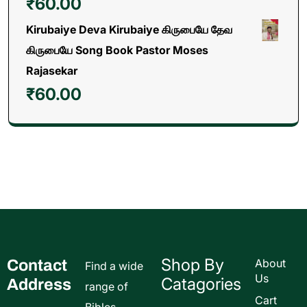
₹
60.00
Kirubaiye Deva Kirubaiye கிருபையே தேவ
கிருபையே Song Book Pastor Moses
Rajasekar
₹
60.00
Shop By
Contact
About
Find a wide
Us
Catagories
Address
range of
Cart
Bibles,