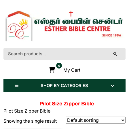
Skip
to
content
(Press
Enter)
Search
for:
0
My Cart
SHOP BY CATEGORIES
Pilot Size Zipper Bible
Pilot Size Zipper Bible
Showing the single result