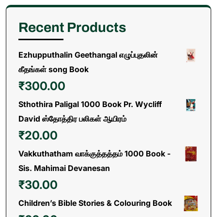
Recent Products
Ezhupputhalin Geethangal எழுப்புதலின்
கீதங்கள் song Book
₹
300.00
Sthothira Paligal 1000 Book Pr. Wycliff
David ஸ்தோத்திர பலிகள் ஆயிரம்
₹
20.00
Vakkuthatham வாக்குத்தத்தம் 1000 Book -
Sis. Mahimai Devanesan
₹
30.00
Children’s Bible Stories & Colouring Book