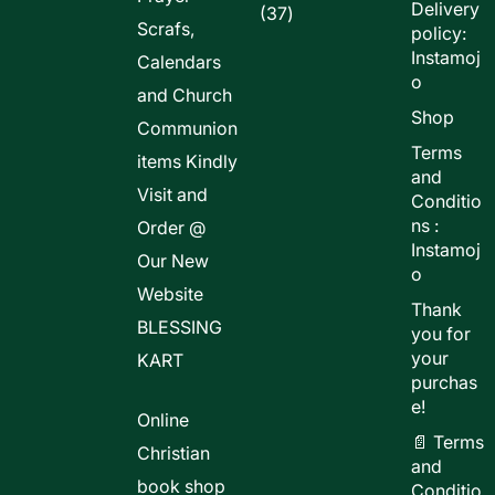
Delivery
37
37
Scrafs,
policy:
products
Instamoj
Calendars
o
and Church
Shop
Communion
Terms
items Kindly
and
Visit and
Conditio
ns :
Order @
Instamoj
Our New
o
Website
Thank
BLESSING
you for
your
KART
purchas
e!
Online
📄 Terms
Christian
and
book shop
Conditio