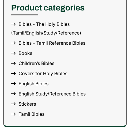
Product categories
Bibles - The Holy Bibles
(Tamil/English/Study/Reference)
Bibles – Tamil Reference Bibles
Books
Children’s Bibles
Covers for Holy Bibles
English Bibles
English Study/Reference Bibles
Stickers
Tamil Bibles