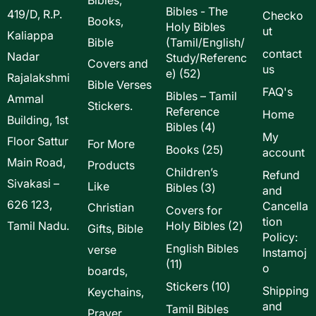
Bibles - The
419/D, R.P.
Checko
Books,
Holy Bibles
ut
Kaliappa
Bible
(Tamil/English/
contact
Nadar
Study/Referenc
Covers and
us
52
e)
52
Rajalakshmi
Bible Verses
products
FAQ's
Bibles – Tamil
Ammal
Stickers.
Reference
Home
Building, 1st
4
Bibles
4
My
Floor Sattur
products
For More
25
Books
25
account
Main Road,
products
Products
Children’s
Refund
Sivakasi –
Like
3
Bibles
3
and
products
626 123,
Cancella
Christian
Covers for
tion
2
Tamil Nadu.
Holy Bibles
2
Gifts, Bible
Policy:
products
English Bibles
verse
Instamoj
11
11
o
boards,
products
10
Stickers
10
Shipping
Keychains,
products
and
Tamil Bibles
Prayer