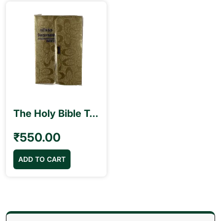
The Holy Bible Tamil Pilot Size (10.5cm x 15.5cm) Golden Color Index Purse Model
₹
550.00
ADD TO CART