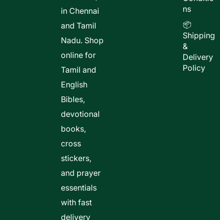
ns
in Chennai
📦
and Tamil
Shipping
Nadu. Shop
&
online for
Delivery
Policy
Tamil and
English
Bibles,
devotional
books,
cross
stickers,
and prayer
essentials
with fast
delivery