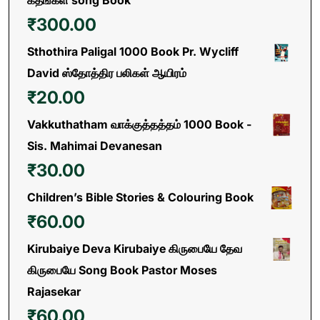
கீதங்கள் song Book
₹
300.00
Sthothira Paligal 1000 Book Pr. Wycliff
David ஸ்தோத்திர பலிகள் ஆயிரம்
₹
20.00
Vakkuthatham வாக்குத்தத்தம் 1000 Book -
Sis. Mahimai Devanesan
₹
30.00
Children’s Bible Stories & Colouring Book
₹
60.00
Kirubaiye Deva Kirubaiye கிருபையே தேவ
கிருபையே Song Book Pastor Moses
Rajasekar
₹
60.00