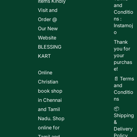
items Kindly
and
Visit and
Conditio
ns :
Order @
Instamoj
Our New
o
Website
Thank
BLESSING
you for
your
KART
purchas
e!
Online
📄 Terms
Christian
and
book shop
Conditio
ns
in Chennai
📦
and Tamil
Shipping
Nadu. Shop
&
online for
Delivery
Policy
Tamil and