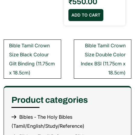
₹
550.00
ADD TO CART
Post
Bible Tamil Crown
Bible Tamil Crown
navigation
Size Black Colour
Size Double Color
Gilt Binding (11.75cm
Index BSI (11.75cm x
x 18.5cm)
18.5cm)
Product categories
Bibles - The Holy Bibles
(Tamil/English/Study/Reference)