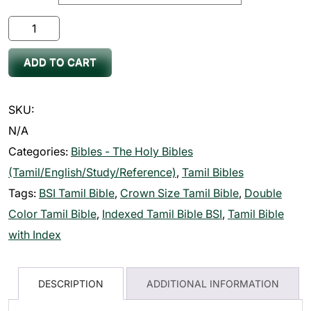
Bible
Tamil
ADD TO CART
Crown
Size
Double
SKU:
Color
N/A
(11.75cm
Categories:
Bibles - The Holy Bibles
x
(Tamil/English/Study/Reference)
,
Tamil Bibles
18.5cm)
Tags:
BSI Tamil Bible
,
Crown Size Tamil Bible
,
Double
quantity
Color Tamil Bible
,
Indexed Tamil Bible BSI
,
Tamil Bible
with Index
DESCRIPTION
ADDITIONAL INFORMATION