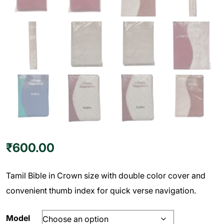
₹
600.00
Tamil Bible in Crown size with double color cover and
convenient thumb index for quick verse navigation.
Model