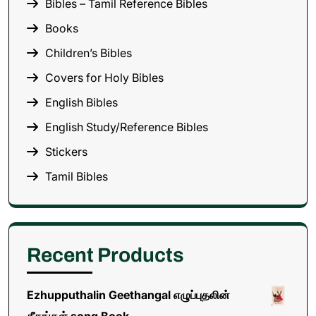
Bibles – Tamil Reference Bibles
Books
Children’s Bibles
Covers for Holy Bibles
English Bibles
English Study/Reference Bibles
Stickers
Tamil Bibles
Recent Products
Ezhupputhalin Geethangal எழுப்புதலின்