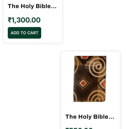
The Holy Bible – OV Reference Center Column BSI ஒத்த வாக்கிய வேதாகமம்
on
the
₹
1,300.00
product
page
ADD TO CART
The Holy Bible Velvette Binding BSI Crown Size BSI (11.75cm x 18.5cm)