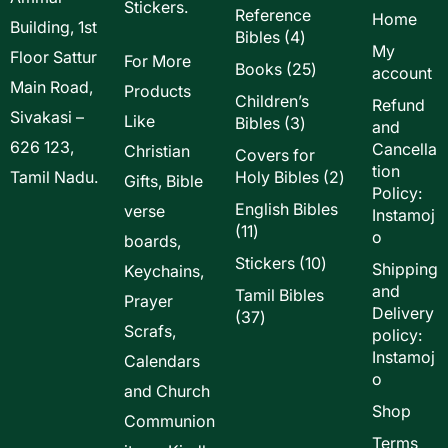
Stickers.
Reference
Home
Building, 1st
4
Bibles
4
My
Floor Sattur
products
For More
25
Books
25
account
Main Road,
products
Products
Children’s
Refund
Sivakasi –
Like
3
Bibles
3
and
products
626 123,
Cancella
Christian
Covers for
tion
2
Tamil Nadu.
Holy Bibles
2
Gifts, Bible
Policy:
products
English Bibles
verse
Instamoj
11
11
o
boards,
products
10
Stickers
10
Shipping
Keychains,
products
and
Tamil Bibles
Prayer
Delivery
37
37
Scrafs,
policy:
products
Instamoj
Calendars
o
and Church
Shop
Communion
Terms