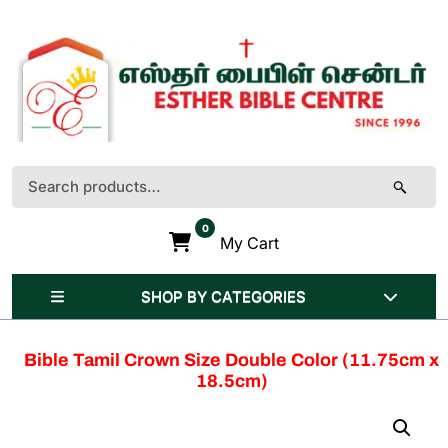
Skip
to
content
(Press
Enter)
Search
for:
0
My Cart
SHOP BY CATEGORIES
Bible Tamil Crown Size Double Color (11.75cm x
18.5cm)