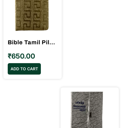
Bible Tamil Pilot Size Golden Color Index (10.5cm x 15.5cm)
₹
650.00
ADD TO CART