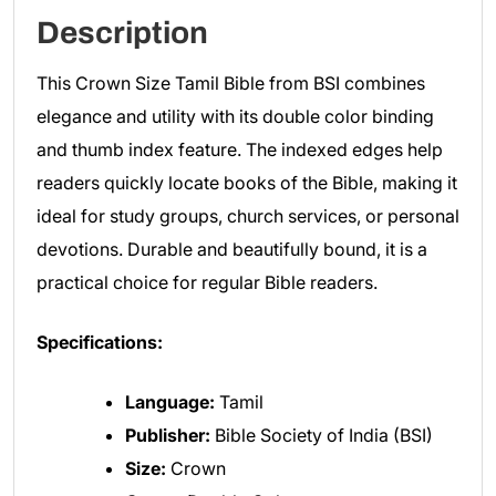
Description
This Crown Size Tamil Bible from BSI combines
elegance and utility with its double color binding
and thumb index feature. The indexed edges help
readers quickly locate books of the Bible, making it
ideal for study groups, church services, or personal
devotions. Durable and beautifully bound, it is a
practical choice for regular Bible readers.
Specifications:
Language:
Tamil
Publisher:
Bible Society of India (BSI)
Size:
Crown