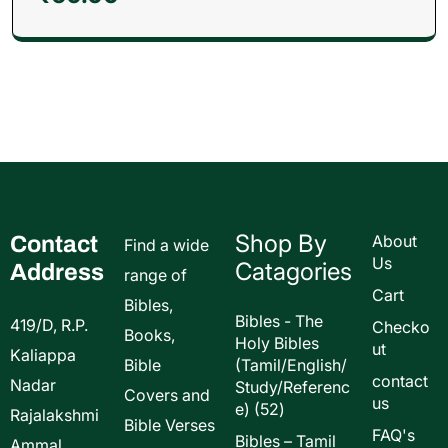
Shop By
Contact
About
Find a wide
Us
Catagories
Address
range of
Cart
Bibles,
Bibles - The
419/D, R.P.
Checko
Books,
Holy Bibles
ut
Kaliappa
Bible
(Tamil/English/
contact
Nadar
Study/Referenc
Covers and
us
52
e)
52
Rajalakshmi
Bible Verses
products
FAQ's
Bibles – Tamil
Ammal