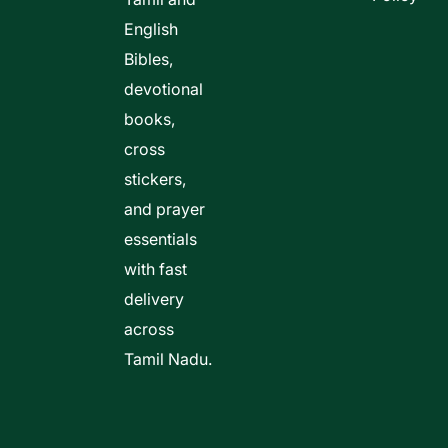
English
Bibles,
devotional
books,
cross
stickers,
and prayer
essentials
with fast
delivery
across
Tamil Nadu.