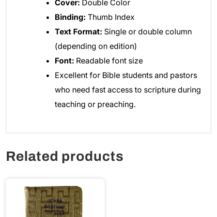
Cover:
Double Color
Binding:
Thumb Index
Text Format:
Single or double column
(depending on edition)
Font:
Readable font size
Excellent for Bible students and pastors
who need fast access to scripture during
teaching or preaching.
Related products