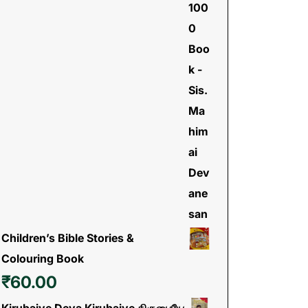
Children’s Bible Stories &
Colouring Book
₹
60.00
Kirubaiye Deva Kirubaiye கிருபையே