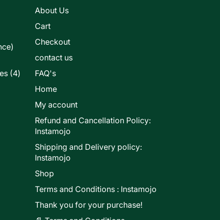
s
About Us
Cart
Checkout
nce)
contact us
4
les
4
FAQ's
products
Home
My account
Refund and Cancellation Policy:
ducts
Instamojo
Shipping and Delivery policy:
Instamojo
Shop
Terms and Conditions : Instamojo
Thank you for your purchase!