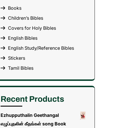
Books
Children’s Bibles
Covers for Holy Bibles
English Bibles
English Study/Reference Bibles
Stickers
Tamil Bibles
Recent Products
Ezhupputhalin Geethangal
எழுப்புதலின் கீதங்கள் song Book