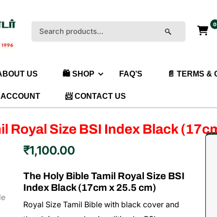
0
Search
for:
 ABOUT US
🛍️ SHOP
FAQ’S
📄 TERMS &
 ACCOUNT
📨 CONTACT US
il Royal Size BSI Index Black (17c
₹
1,100.00
The Holy Bible Tamil Royal Size BSI
Index Black (17cm x 25.5 cm)
Royal Size Tamil Bible with black cover and