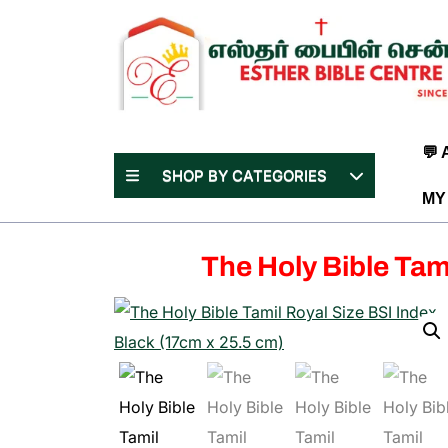
Skip
to
content
(Press
Enter)
💬
SHOP BY CATEGORIES
MY
The Holy Bible Tam