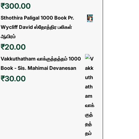
₹
300.00
Sthothira Paligal 1000 Book Pr.
Wycliff David ஸ்தோத்திர பலிகள்
ஆயிரம்
₹
20.00
Vakkuthatham வாக்குத்தத்தம் 1000
Book - Sis. Mahimai Devanesan
₹
30.00