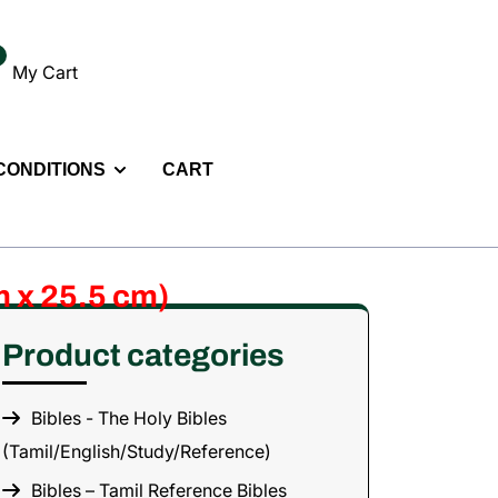
My Cart
 CONDITIONS
CART
m x 25.5 cm)
Product categories
Bibles - The Holy Bibles
(Tamil/English/Study/Reference)
Bibles – Tamil Reference Bibles