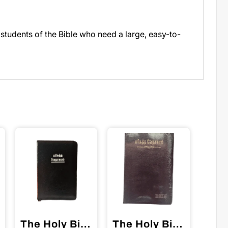
 students of the Bible who need a large, easy-to-
The Holy Bible Tamil Red Binding BSI
The Holy Bible Tamil Crown Size Black Color Open Type (11.75cm x 18.5cm)