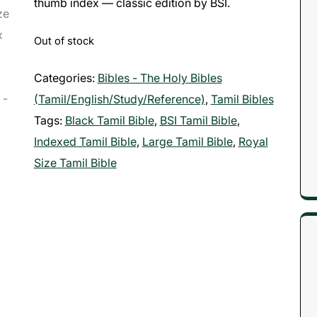
thumb index — classic edition by BSI.
Out of stock
Categories:
Bibles - The Holy Bibles
(Tamil/English/Study/Reference)
,
Tamil Bibles
Tags:
Black Tamil Bible
,
BSI Tamil Bible
,
Indexed Tamil Bible
,
Large Tamil Bible
,
Royal
Size Tamil Bible