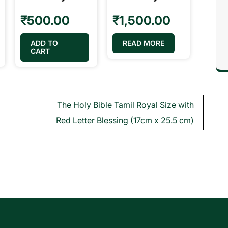
₹
500.00
₹
1,500.00
ADD TO
READ MORE
CART
The Holy Bible Tamil Royal Size with
Red Letter Blessing (17cm x 25.5 cm)