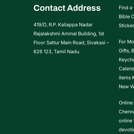
Contact Address
Find a
Bible 
419/D, R.P. Kaliappa Nadar
Sticker
Rajalakshmi Ammal Building, 1st
For Mo
Floor Sattur Main Road, Sivakasi –
Gifts, 
626 123, Tamil Nadu.
Keycha
Calen
items 
New W
Online
Chenna
online 
devoti