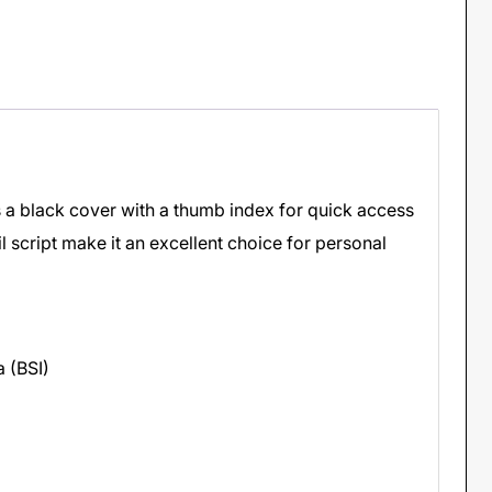
s a black cover with a thumb index for quick access
il script make it an excellent choice for personal
a (BSI)