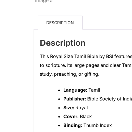
DESCRIPTION
Description
This Royal Size Tamil Bible by BSI feature
to scripture. Its large pages and clear Tam
study, preaching, or gifting.
Language:
Tamil
Publisher:
Bible Society of Indi
Size:
Royal
Cover:
Black
Binding:
Thumb Index