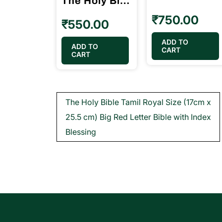
The Holy Bible Tamil Pilot Size (10.5cm x 15.5cm) Black Color (without index)
₹
750.00
₹
550.00
ADD TO
ADD TO
CART
CART
Post
The Holy Bible Tamil Royal Size (17cm x
navigation
25.5 cm) Big Red Letter Bible with Index
Blessing