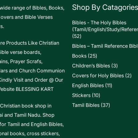
Shop By Catagorie
 wide range of Bibles, Books,
Covers and Bible Verses
Bibles - The Holy Bibles
s.
(Tamil/English/Study/Refere
52
52
products
re Products Like Christian
Bibles – Tamil Reference Bib
Bible verse boards,
25
Books
25
ins, Prayer Scrafs,
products
3
Children’s Bibles
3
dars and Church Communion
products
2
Covers for Holy Bibles
2
Kindly Visit and Order @ Our
pro
11
English Bibles
11
ebsite
BLESSING KART
products
10
Stickers
10
products
37
Tamil Bibles
37
 Christian book shop in
products
i and Tamil Nadu. Shop
for Tamil and English Bibles,
onal books, cross stickers,