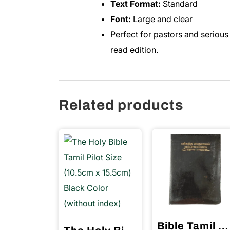
Text Format:
Standard
Font:
Large and clear
Perfect for pastors and serious
read edition.
Related products
Bible Tamil Crown Size Red Letter Edition with Index Black Color (11.75cm x 18.5cm)