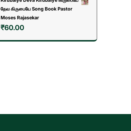
தேவ கிருபையே Song Book Pastor
Moses Rajasekar
₹
60.00