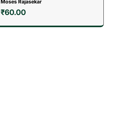
Moses Rajasekar
₹
60.00