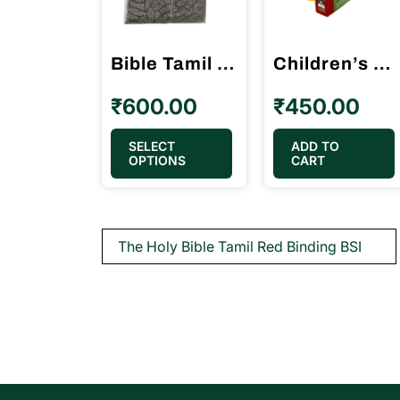
Bible Tamil Crown Size Golden Silver Color Purse Model (11.75cm x 18.5cm)
Children’s Bible – B.S.I. My First Handy Bible Tamil எனது முதல் இனிய வேதாகமம்
₹
600.00
₹
450.00
This
SELECT
ADD TO
OPTIONS
CART
product
has
multiple
Post
The Holy Bible Tamil Red Binding BSI
variants.
navigation
The
options
may
be
chosen