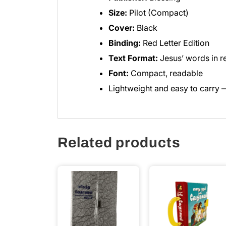
Size:
Pilot (Compact)
Cover:
Black
Binding:
Red Letter Edition
Text Format:
Jesus’ words in r
Font:
Compact, readable
Lightweight and easy to carry —
Related products