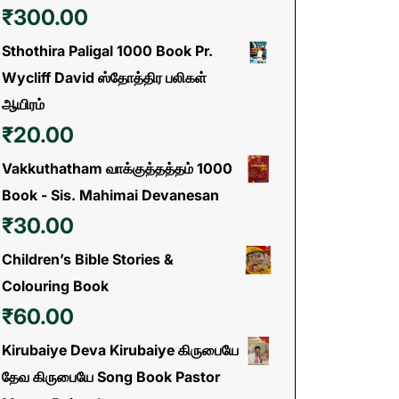
₹
300.00
Sthothira Paligal 1000 Book Pr.
Wycliff David ஸ்தோத்திர பலிகள்
ஆயிரம்
₹
20.00
Vakkuthatham வாக்குத்தத்தம் 1000
Book - Sis. Mahimai Devanesan
₹
30.00
Children’s Bible Stories &
Colouring Book
₹
60.00
Kirubaiye Deva Kirubaiye கிருபையே
தேவ கிருபையே Song Book Pastor