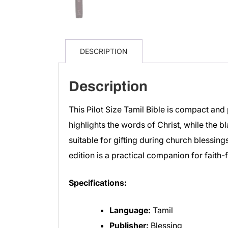
DESCRIPTION
Description
This Pilot Size Tamil Bible is compact and 
highlights the words of Christ, while the bl
suitable for gifting during church blessings
edition is a practical companion for faith-fi
Specifications:
Language:
Tamil
Publisher:
Blessing