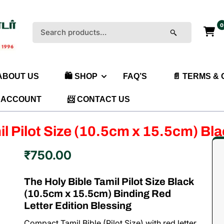
0
Search
for:
 ABOUT US
🛍️ SHOP
FAQ’S
📄 TERMS &
 ACCOUNT
📨 CONTACT US
il Pilot Size (10.5cm x 15.5cm) Bl
₹
750.00
The Holy Bible Tamil Pilot Size Black
(10.5cm x 15.5cm) Binding Red
Letter Edition Blessing
Compact Tamil Bible (Pilot Size) with red letter