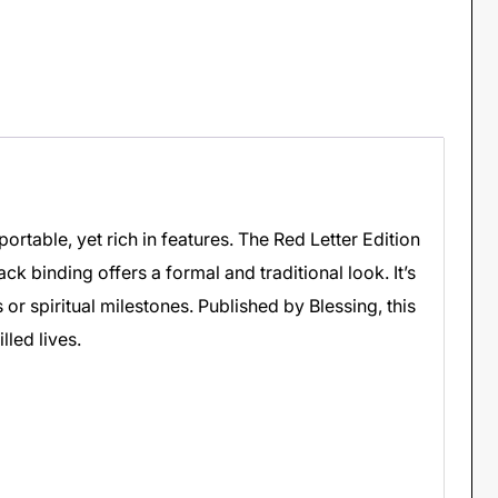
portable, yet rich in features. The Red Letter Edition
ack binding offers a formal and traditional look. It’s
 or spiritual milestones. Published by Blessing, this
lled lives.