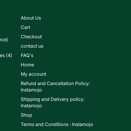
s
About Us
Cart
Checkout
nce)
contact us
4
les
4
FAQ's
products
Home
My account
Refund and Cancellation Policy:
ducts
Instamojo
Shipping and Delivery policy:
Instamojo
Shop
Terms and Conditions : Instamojo