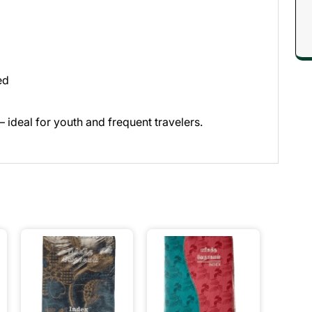
ed
 ideal for youth and frequent travelers.