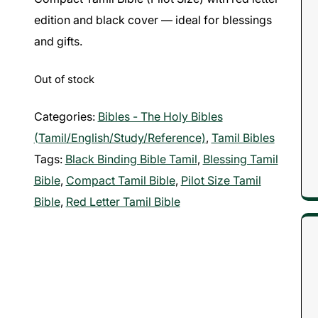
edition and black cover — ideal for blessings
and gifts.
Out of stock
Categories:
Bibles - The Holy Bibles
(Tamil/English/Study/Reference)
,
Tamil Bibles
Tags:
Black Binding Bible Tamil
,
Blessing Tamil
Bible
,
Compact Tamil Bible
,
Pilot Size Tamil
Bible
,
Red Letter Tamil Bible