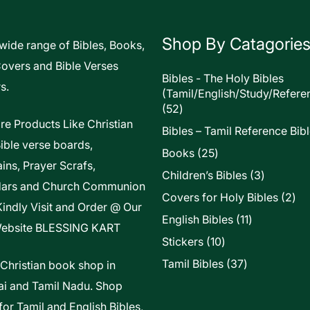
Shop By Catagorie
 wide range of Bibles, Books,
Covers and Bible Verses
Bibles - The Holy Bibles
s.
(Tamil/English/Study/Refere
52
52
products
re Products Like Christian
Bibles – Tamil Reference Bib
Bible verse boards,
25
Books
25
ins, Prayer Scrafs,
products
3
Children’s Bibles
3
dars and Church Communion
products
2
Covers for Holy Bibles
2
Kindly Visit and Order @ Our
pro
11
English Bibles
11
ebsite
BLESSING KART
products
10
Stickers
10
products
37
Tamil Bibles
37
 Christian book shop in
products
i and Tamil Nadu. Shop
for Tamil and English Bibles,