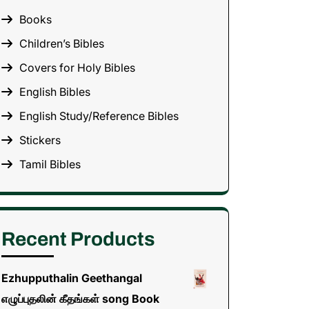
Books
Children’s Bibles
Covers for Holy Bibles
English Bibles
English Study/Reference Bibles
Stickers
Tamil Bibles
Recent Products
Ezhupputhalin Geethangal
எழுப்புதலின் கீதங்கள் song Book