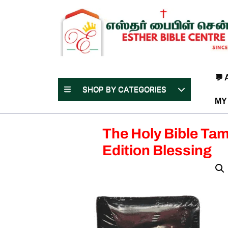
Skip
to
content
(Press
Enter)
💬
SHOP BY CATEGORIES
MY
The Holy Bible Tam
Edition Blessing