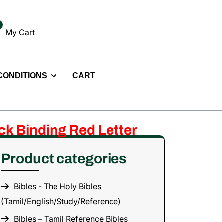
My Cart
 CONDITIONS
CART
ack Binding Red Letter
Product categories
Bibles - The Holy Bibles
(Tamil/English/Study/Reference)
Bibles – Tamil Reference Bibles