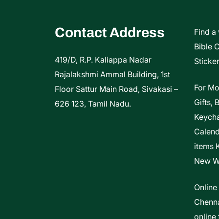
on
the
Contact Address
Find a
product
Bible 
page
419/D, R.P. Kaliappa Nadar
Sticker
Rajalakshmi Ammal Building, 1st
For Mo
Floor Sattur Main Road, Sivakasi –
Gifts, 
626 123, Tamil Nadu.
Keycha
Calen
items 
New W
Online
Chenna
online 