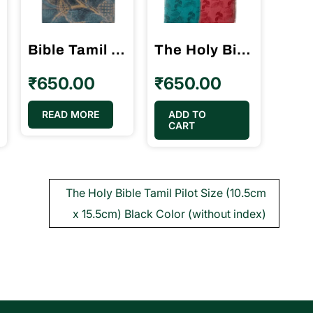
Bible Tamil Crown Size Velvette Binding (11.75cm x 18.5cm)
The Holy Bible Tamil Demy Size Double Color Binding BSI (14.5 cm x 22cm)
₹
650.00
₹
650.00
READ MORE
ADD TO
CART
The Holy Bible Tamil Pilot Size (10.5cm
x 15.5cm) Black Color (without index)