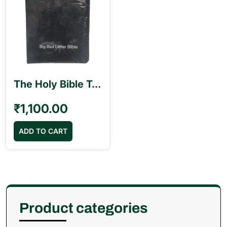
The Holy Bible Tamil Royal Size with Red Letter Blessing (17cm x 25.5 cm)
₹
1,100.00
ADD TO CART
Product categories