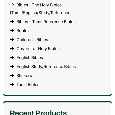
Bibles - The Holy Bibles
(Tamil/English/Study/Reference)
Bibles – Tamil Reference Bibles
Books
Children’s Bibles
Covers for Holy Bibles
English Bibles
English Study/Reference Bibles
Stickers
Tamil Bibles
Recent Products