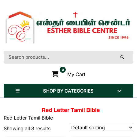
Skip
to
content
(Press
Enter)
Search
for:
0
My Cart
SHOP BY CATEGORIES
Red Letter Tamil Bible
Red Letter Tamil Bible
Showing all 3 results