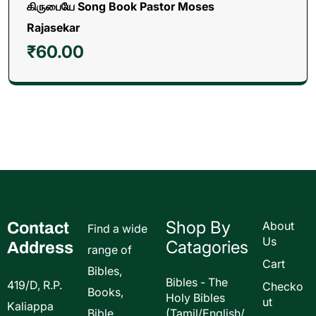
கிருபையே Song Book Pastor Moses
Rajasekar
₹
60.00
Shop By
Contact
About
Find a wide
Us
Catagories
Address
range of
Cart
Bibles,
Bibles - The
419/D, R.P.
Checko
Books,
Holy Bibles
ut
Kaliappa
Bible
(Tamil/English/