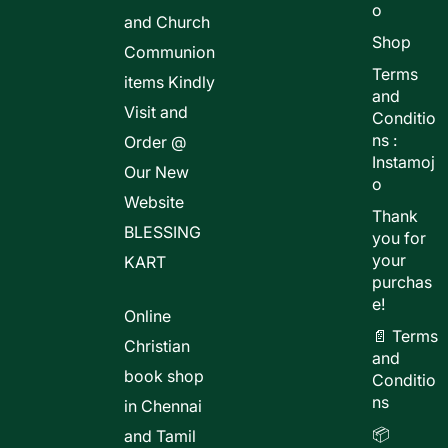
o
and Church
Shop
Communion
Terms
items Kindly
and
Visit and
Conditio
ns :
Order @
Instamoj
Our New
o
Website
Thank
BLESSING
you for
your
KART
purchas
e!
Online
📄 Terms
Christian
and
book shop
Conditio
ns
in Chennai
📦
and Tamil