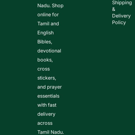
Shipping
Nadu. Shop
&
online for
Delivery
Policy
Tamil and
English
Bibles,
devotional
books,
cross
stickers,
and prayer
essentials
with fast
delivery
across
Tamil Nadu.