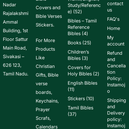
contact
Nadar
Study/Referenc
Covers and
us
52
e)
52
Rajalakshmi
Bible Verses
products
FAQ's
Bibles – Tamil
Ammal
Stickers.
Reference
Home
Building, 1st
4
Bibles
4
My
Floor Sattur
products
For More
25
Books
25
account
Main Road,
products
Products
Children’s
Refund
Sivakasi –
Like
3
Bibles
3
and
products
626 123,
Cancella
Christian
Covers for
tion
2
Tamil Nadu.
Holy Bibles
2
Gifts, Bible
Policy:
products
English Bibles
verse
Instamoj
11
11
o
boards,
products
10
Stickers
10
Shipping
Keychains,
products
and
Tamil Bibles
Prayer
Delivery
37
37
Scrafs,
policy:
products
Instamoj
Calendars