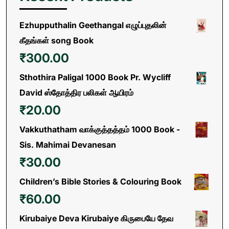
Ezhupputhalin Geethangal எழுப்புதலின்
கீதங்கள் song Book
₹
300.00
Sthothira Paligal 1000 Book Pr. Wycliff
David ஸ்தோத்திர பலிகள் ஆயிரம்
₹
20.00
Vakkuthatham வாக்குத்தத்தம் 1000 Book -
Sis. Mahimai Devanesan
₹
30.00
Children’s Bible Stories & Colouring Book
₹
60.00
Kirubaiye Deva Kirubaiye கிருபையே தேவ