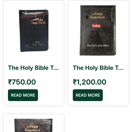
The Holy Bible Tamil Pilot Size (10.5cm x 15.5cm) Black Binding Red Letter Edition Blessing
The Holy Bible Tamil Royal Size (17cm x 25.5 cm) Big Red Letter Bible with Index Blessing
₹
750.00
₹
1,200.00
READ MORE
READ MORE