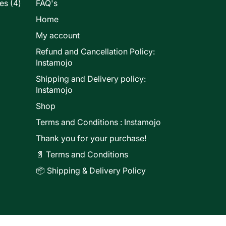
4
les
4
FAQ's
products
Home
My account
Refund and Cancellation Policy:
ducts
Instamojo
Shipping and Delivery policy:
Instamojo
Shop
Terms and Conditions : Instamojo
Thank you for your purchase!
📄 Terms and Conditions
📦 Shipping & Delivery Policy