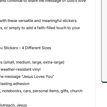
 and continue to share the message of God’s love
ith these versatile and meaningful stickers.
s, or simply to add a faith-filled touch to your
 Stickers – 4 Different Sizes
es (small, medium, large, extra-large)
 weather-resistant vinyl
 the message “Jesus Loves You”
lasting adhesion
, notebooks, cars, personal items, gifts, church
 Outreach, Jesus