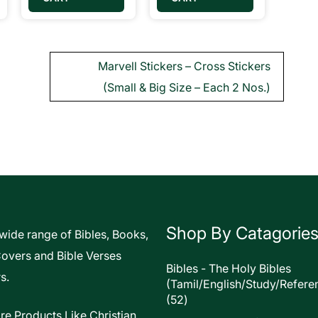
Marvell Stickers – Cross Stickers
(Small & Big Size – Each 2 Nos.)
Shop By Catagorie
 wide range of Bibles, Books,
Covers and Bible Verses
Bibles - The Holy Bibles
s.
(Tamil/English/Study/Refere
52
52
products
re Products Like Christian