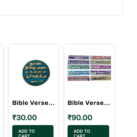
Bible Verses Reflector Stickers Tamil Small Size – 12 Stickers (Round Model)
Bible Verses Reflector Stickers Tamil Long size with 10 different verses
₹
30.00
₹
90.00
ADD TO
ADD TO
CART
CART