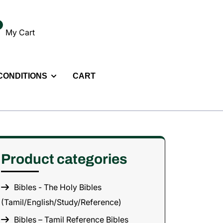
My Cart
 CONDITIONS
CART
Product categories
Bibles - The Holy Bibles
(Tamil/English/Study/Reference)
Bibles – Tamil Reference Bibles