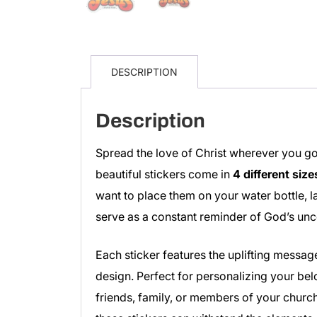
DESCRIPTION
Description
Spread the love of Christ wherever you go
beautiful stickers come in
4 different size
want to place them on your water bottle, la
serve as a constant reminder of God’s unc
Each sticker features the uplifting messag
design. Perfect for personalizing your bel
friends, family, or members of your church