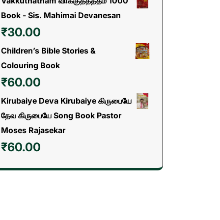
Vakkuthatham வாக்குத்தத்தம் 1000
Book - Sis. Mahimai Devanesan
₹
30.00
Children’s Bible Stories &
Colouring Book
₹
60.00
Kirubaiye Deva Kirubaiye கிருபையே
தேவ கிருபையே Song Book Pastor
Moses Rajasekar
₹
60.00