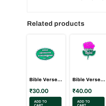
Related products
Bible Verses Reflector Stickers Tamil Small Size – 12 Stickers (Oval Type)
Bible Verses Reflector Stickers Tamil Small Size – 15 Stickers (Rose Model)
₹
30.00
₹
40.00
ADD TO
ADD TO
CART
CART