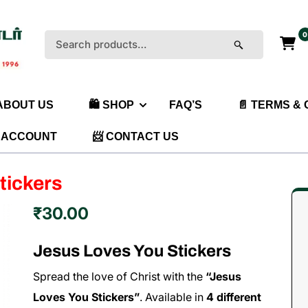
0
Search
for:
 ABOUT US
🛍️ SHOP
FAQ’S
📄 TERMS &
 ACCOUNT
📨 CONTACT US
tickers
₹
30.00
Jesus Loves You Stickers
Spread the love of Christ with the
“Jesus
Loves You Stickers”
. Available in
4 different