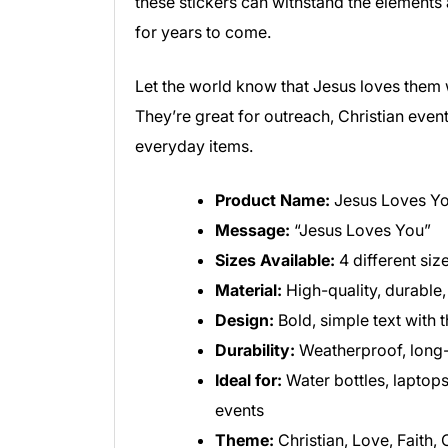
these stickers can withstand the elements
for years to come.
Let the world know that Jesus loves them w
They’re great for outreach, Christian event
everyday items.
Product Name:
Jesus Loves You
Message:
“Jesus Loves You”
Sizes Available:
4 different siz
Material:
High-quality, durable,
Design:
Bold, simple text with
Durability:
Weatherproof, long-
Ideal for:
Water bottles, laptops
events
Theme:
Christian, Love, Faith,