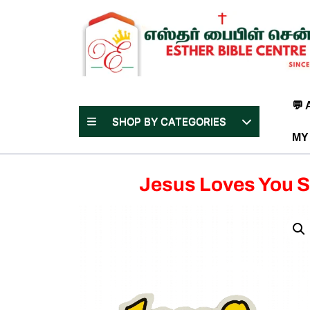
Skip
to
content
(Press
Enter)
💬
SHOP BY CATEGORIES
MY
Jesus Loves You S