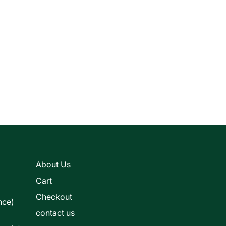
s
About Us
Cart
Checkout
nce)
contact us