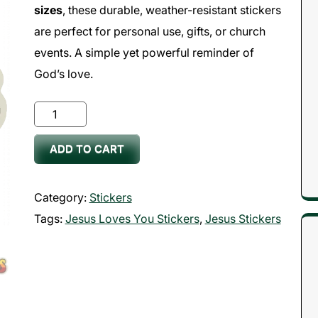
sizes
, these durable, weather-resistant stickers
are perfect for personal use, gifts, or church
events. A simple yet powerful reminder of
God’s love.
Jesus
Loves
ADD TO CART
You
Stickers
quantity
Category:
Stickers
Tags:
Jesus Loves You Stickers
,
Jesus Stickers