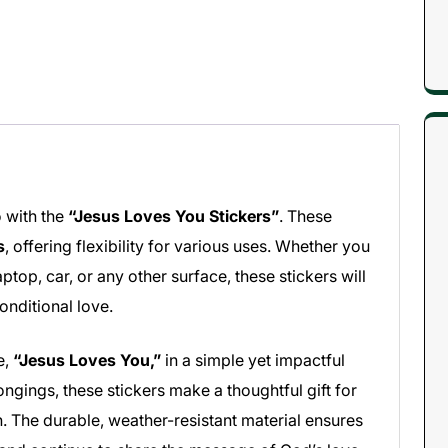
 with the
“Jesus Loves You Stickers”
. These
s
, offering flexibility for various uses. Whether you
ptop, car, or any other surface, these stickers will
onditional love.
e,
“Jesus Loves You,”
in a simple yet impactful
ongings, these stickers make a thoughtful gift for
. The durable, weather-resistant material ensures