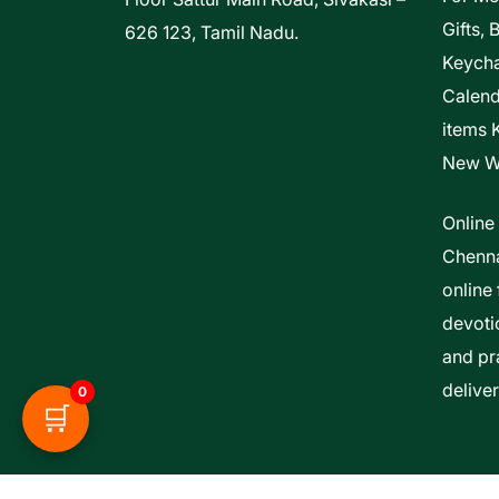
Gifts, 
626 123, Tamil Nadu.
Keycha
Calen
items 
New W
Online
Chenna
online 
devoti
and pra
delive
0
🛒