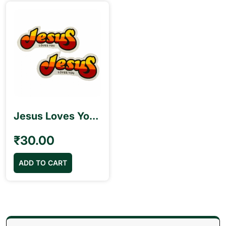
Jesus Loves You Stickers
₹
30.00
ADD TO CART