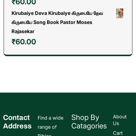
₹
60.00
Kirubaiye Deva Kirubaiye கிருபையே தேவ
கிருபையே Song Book Pastor Moses
Rajasekar
₹
60.00
Shop By
Contact
About
Find a wide
Us
Catagories
Address
range of
Cart
Bibles,