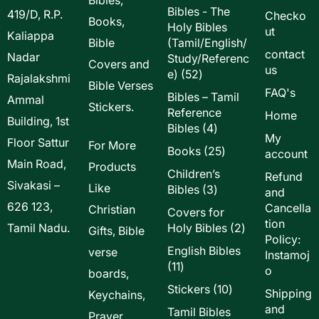
Bibles - The
419/D, R.P.
Checko
Books,
Holy Bibles
ut
Kaliappa
Bible
(Tamil/English/
contact
Nadar
Study/Referenc
Covers and
us
52
e)
52
Rajalakshmi
Bible Verses
products
FAQ's
Bibles – Tamil
Ammal
Stickers.
Reference
Home
Building, 1st
4
Bibles
4
My
Floor Sattur
products
For More
25
Books
25
account
Main Road,
products
Products
Children’s
Refund
Sivakasi –
Like
3
Bibles
3
and
products
626 123,
Cancella
Christian
Covers for
tion
2
Tamil Nadu.
Holy Bibles
2
Gifts, Bible
Policy:
products
English Bibles
verse
Instamoj
11
11
o
boards,
products
10
Stickers
10
Shipping
Keychains,
products
and
Tamil Bibles
Prayer