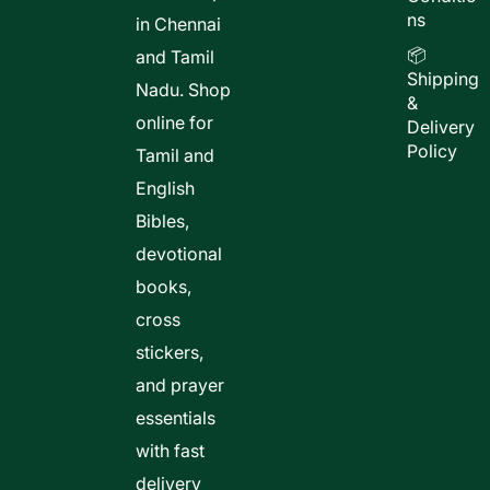
ns
in Chennai
📦
and Tamil
Shipping
Nadu. Shop
&
online for
Delivery
Policy
Tamil and
English
Bibles,
devotional
books,
cross
stickers,
and prayer
essentials
with fast
delivery