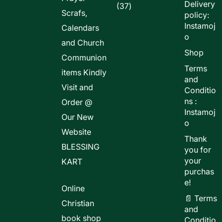
Delivery
37
37
Scrafs,
policy:
products
Instamoj
Calendars
o
and Church
Shop
Communion
Terms
items Kindly
and
Visit and
Conditio
ns :
Order @
Instamoj
Our New
o
Website
Thank
BLESSING
you for
your
KART
purchas
e!
Online
📄 Terms
Christian
and
book shop
Conditio