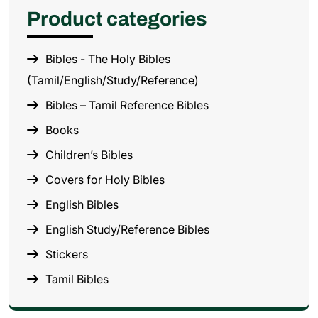
Product categories
Bibles - The Holy Bibles
(Tamil/English/Study/Reference)
Bibles – Tamil Reference Bibles
Books
Children’s Bibles
Covers for Holy Bibles
English Bibles
English Study/Reference Bibles
Stickers
Tamil Bibles