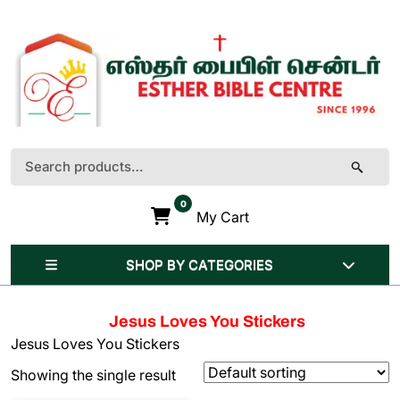
Skip
to
content
(Press
Enter)
Search
for:
0
My Cart
SHOP BY CATEGORIES
Jesus Loves You Stickers
Jesus Loves You Stickers
Showing the single result