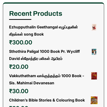
Recent Products
Ezhupputhalin Geethangal எழுப்புதலின்
கீதங்கள் song Book
₹
300.00
Sthothira Paligal 1000 Book Pr. Wycliff
David ஸ்தோத்திர பலிகள் ஆயிரம்
₹
20.00
Vakkuthatham வாக்குத்தத்தம் 1000 Book -
Sis. Mahimai Devanesan
₹
30.00
Children’s Bible Stories & Colouring Book