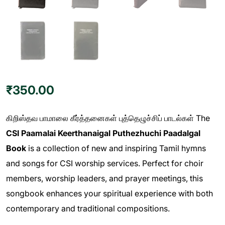
₹
350.00
கிறிஸ்தவ பாமாலை கீர்த்தனைகள் புத்தெழுச்சிப் பாடல்கள் The
CSI Paamalai Keerthanaigal Puthezhuchi Paadalgal
Book
is a collection of new and inspiring Tamil hymns
and songs for CSI worship services. Perfect for choir
members, worship leaders, and prayer meetings, this
songbook enhances your spiritual experience with both
contemporary and traditional compositions.