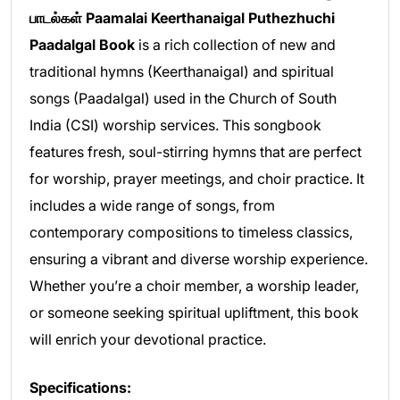
பாடல்கள் Paamalai Keerthanaigal Puthezhuchi
Paadalgal Book
is a rich collection of new and
traditional hymns (Keerthanaigal) and spiritual
songs (Paadalgal) used in the Church of South
India (CSI) worship services. This songbook
features fresh, soul-stirring hymns that are perfect
for worship, prayer meetings, and choir practice. It
includes a wide range of songs, from
contemporary compositions to timeless classics,
ensuring a vibrant and diverse worship experience.
Whether you’re a choir member, a worship leader,
or someone seeking spiritual upliftment, this book
will enrich your devotional practice.
Specifications: