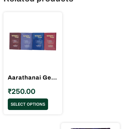
Aarathanai Geethangal (ஆராதனை கீதங்கள்) 4th Edidition
₹
250.00
This
SELECT OPTIONS
product
has
multiple