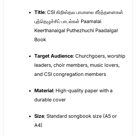
Title
: CSI கிறிஸ்தவ பாமாலை கீர்த்தனைகள்
புத்தெழுச்சிப் பாடல்கள் Paamalai
Keerthanaigal Puthezhuchi Paadalgal
Book
Target Audience
: Churchgoers, worship
leaders, choir members, music lovers,
and CSI congregation members
Material
: High-quality paper with a
durable cover
Size
: Standard songbook size (A5 or
A4)