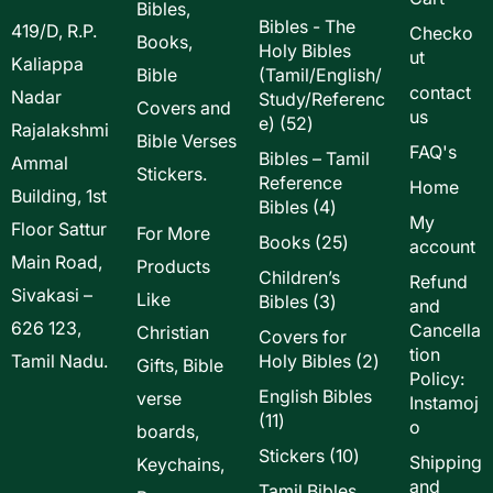
Bibles,
Bibles - The
419/D, R.P.
Checko
Books,
Holy Bibles
ut
Kaliappa
Bible
(Tamil/English/
contact
Nadar
Study/Referenc
Covers and
us
52
e)
52
Rajalakshmi
Bible Verses
products
FAQ's
Bibles – Tamil
Ammal
Stickers.
Reference
Home
Building, 1st
4
Bibles
4
My
Floor Sattur
products
For More
25
Books
25
account
Main Road,
products
Products
Children’s
Refund
Sivakasi –
Like
3
Bibles
3
and
products
626 123,
Cancella
Christian
Covers for
tion
2
Tamil Nadu.
Holy Bibles
2
Gifts, Bible
Policy:
products
English Bibles
verse
Instamoj
11
11
o
boards,
products
10
Stickers
10
Shipping
Keychains,
products
and
Tamil Bibles