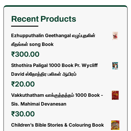
Recent Products
Ezhupputhalin Geethangal எழுப்புதலின்
கீதங்கள் song Book
₹
300.00
Sthothira Paligal 1000 Book Pr. Wycliff
David ஸ்தோத்திர பலிகள் ஆயிரம்
₹
20.00
Vakkuthatham வாக்குத்தத்தம் 1000 Book -
Sis. Mahimai Devanesan
₹
30.00
Children’s Bible Stories & Colouring Book