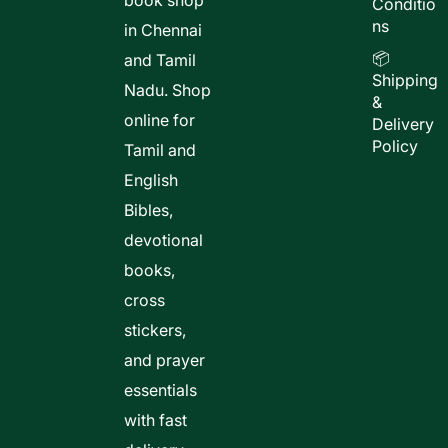
book shop
Conditio
ns
in Chennai
📦
and Tamil
Shipping
Nadu. Shop
&
online for
Delivery
Policy
Tamil and
English
Bibles,
devotional
books,
cross
stickers,
and prayer
essentials
with fast