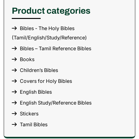
Product categories
Bibles - The Holy Bibles
(Tamil/English/Study/Reference)
Bibles – Tamil Reference Bibles
Books
Children’s Bibles
Covers for Holy Bibles
English Bibles
English Study/Reference Bibles
Stickers
Tamil Bibles