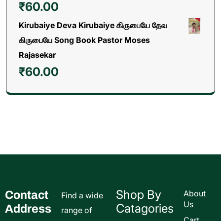
₹
60.00
Kirubaiye Deva Kirubaiye கிருபையே தேவ
கிருபையே Song Book Pastor Moses
Rajasekar
₹
60.00
Shop By
Contact
About
Find a wide
Us
Catagories
Address
range of
Cart