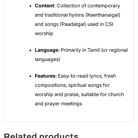
Content
: Collection of contemporary
and traditional hymns (Keerthanaigal)
and songs (Paadalgal) used in CSI
worship
Language
: Primarily in Tamil (or regional
languages)
Features
: Easy-to-read lyrics, fresh
compositions, spiritual songs for
worship and praise, suitable for church
and prayer meetings
Related products