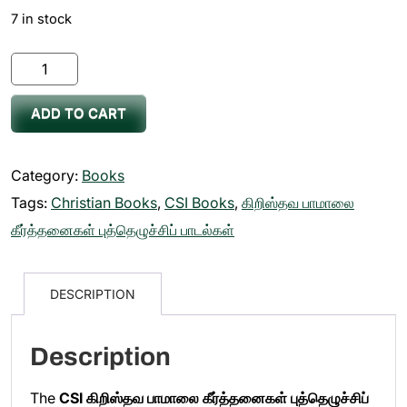
7 in stock
CSI
கிறிஸ்தவ
ADD TO CART
பாமாலை
கீர்த்தனைகள்
புத்தெழுச்சிப்
Category:
Books
பாடல்கள்
Tags:
Christian Books
,
CSI Books
,
கிறிஸ்தவ பாமாலை
Paamalai
கீர்த்தனைகள் புத்தெழுச்சிப் பாடல்கள்
Keerthanaigal
Puthezhuchi
DESCRIPTION
Paadalgal
Book
Description
quantity
The
CSI கிறிஸ்தவ பாமாலை கீர்த்தனைகள் புத்தெழுச்சிப்