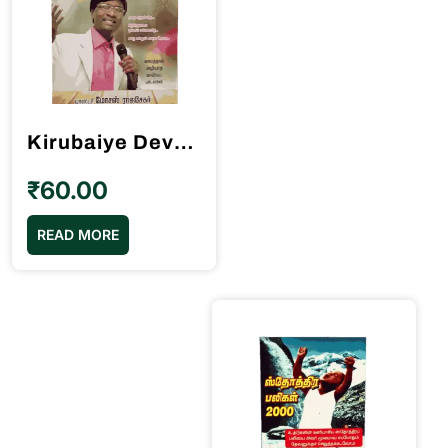
Kirubaiye Deva Kirubaiye கிருபையே தேவ கிருபையே Song Book Pastor Moses Rajasekar
₹
60.00
READ MORE