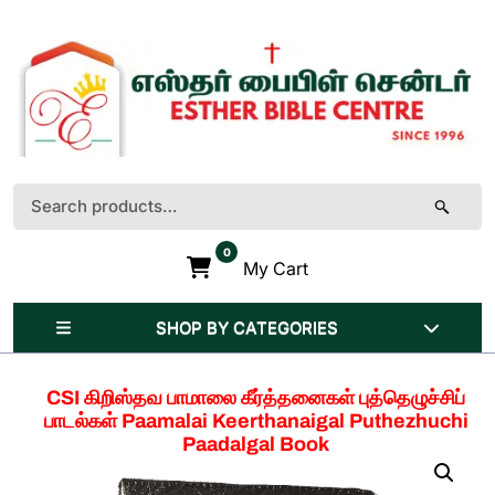
Skip
to
content
(Press
Enter)
Search
for:
0
My Cart
SHOP BY CATEGORIES
CSI கிறிஸ்தவ பாமாலை கீர்த்தனைகள் புத்தெழுச்சிப்
பாடல்கள் Paamalai Keerthanaigal Puthezhuchi
Paadalgal Book