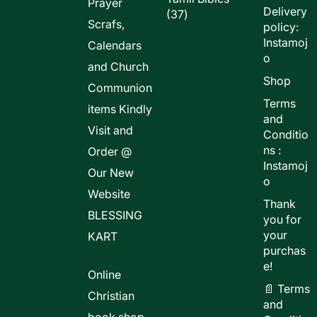
Prayer
Delivery
37
37
Scrafs,
policy:
products
Instamoj
Calendars
o
and Church
Shop
Communion
Terms
items Kindly
and
Visit and
Conditio
ns :
Order @
Instamoj
Our New
o
Website
Thank
BLESSING
you for
your
KART
purchas
e!
Online
📄 Terms
Christian
and