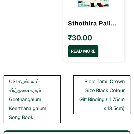
Sthothira Paligal ஸ்தோத்திர பலிகள் 2000 Book Pr M.P.Andrews
₹
30.00
READ MORE
Post
CSI கீதங்களும்
Bible Tamil Crown
navigation
கீர்த்தனைகளும்
Size Black Colour
Geethangalum
Gilt Binding (11.75cm
Keerthanaigalum
x 18.5cm)
Song Book