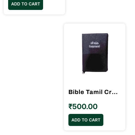
ADD TO CART
Bible Tamil Crown Size Black Colour Gilt Binding (11.75cm x 18.5cm)
₹
500.00
ADD TO CART