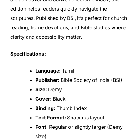
edition helps readers quickly navigate the
scriptures. Published by BSI, it’s perfect for church
reading, home devotions, and Bible studies where
clarity and accessibility matter.
Specifications:
Language:
Tamil
Publisher:
Bible Society of India (BSI)
Size:
Demy
Cover:
Black
Binding:
Thumb Index
Text Format:
Spacious layout
Font:
Regular or slightly larger (Demy
size)