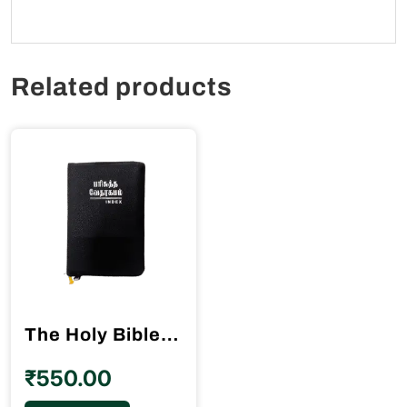
Related products
The Holy Bible Tamil Gilt Binding BSI
₹
550.00