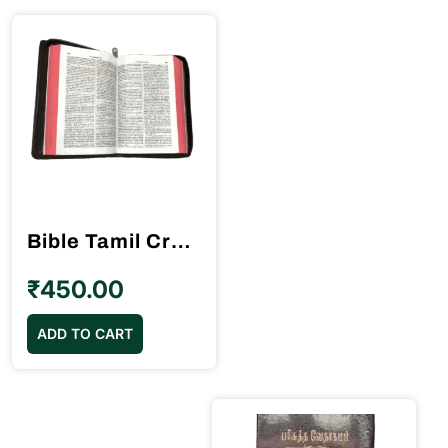
Bible Tamil Crown Size Black Colour Red Binding (11.75cm x 18.5cm)
₹
450.00
ADD TO CART