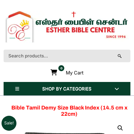
Skip
to
content
(Press
Enter)
Search
for:
0
My Cart
SHOP BY CATEGORIES
Bible Tamil Demy Size Black Index (14.5 cm x
22cm)
Sale!