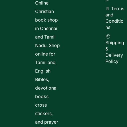
Online
📄 Terms
Christian
and
book shop
Conditio
ns
in Chennai
📦
and Tamil
Shipping
Nadu. Shop
&
online for
Delivery
Policy
Tamil and
English
Bibles,
devotional
books,
cross
stickers,
and prayer