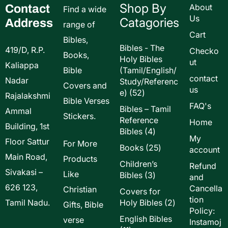
Shop By
Contact
About
Find a wide
Us
Catagories
Address
range of
Cart
Bibles,
Bibles - The
419/D, R.P.
Checko
Books,
Holy Bibles
ut
Kaliappa
Bible
(Tamil/English/
contact
Nadar
Study/Referenc
Covers and
us
52
e)
52
Rajalakshmi
Bible Verses
products
FAQ's
Bibles – Tamil
Ammal
Stickers.
Reference
Home
Building, 1st
4
Bibles
4
My
Floor Sattur
products
For More
25
Books
25
account
Main Road,
products
Products
Children’s
Refund
Sivakasi –
Like
3
Bibles
3
and
products
626 123,
Cancella
Christian
Covers for
tion
2
Tamil Nadu.
Holy Bibles
2
Gifts, Bible
Policy:
products
English Bibles
verse
Instamoj