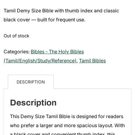
price
price
Tamil Demy Size Bible with thumb index and classic
was:
is:
₹650.00.
₹550.00.
black cover — built for frequent use.
Out of stock
Categories:
Bibles - The Holy Bibles
(Tamil/English/Study/Reference)
,
Tamil Bibles
DESCRIPTION
Description
This Demy Size Tamil Bible is designed for readers
who prefer a larger and more spacious layout. With
a black cover and convenient thumb index, this