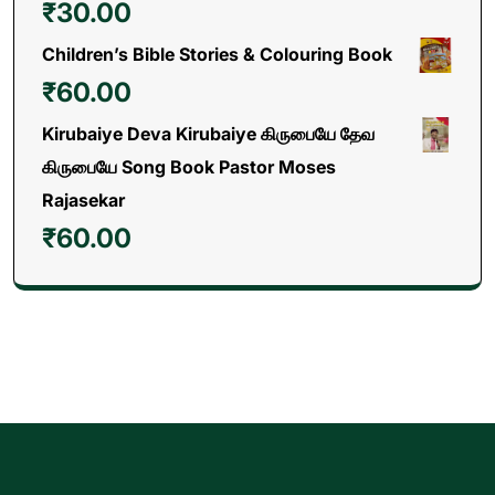
₹
30.00
Children’s Bible Stories & Colouring Book
₹
60.00
Kirubaiye Deva Kirubaiye கிருபையே தேவ
கிருபையே Song Book Pastor Moses
Rajasekar
₹
60.00