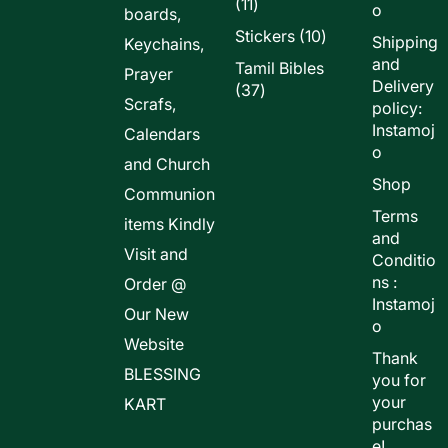
11
11
o
boards,
products
10
Stickers
10
Shipping
Keychains,
products
and
Tamil Bibles
Prayer
Delivery
37
37
Scrafs,
policy:
products
Instamoj
Calendars
o
and Church
Shop
Communion
Terms
items Kindly
and
Visit and
Conditio
ns :
Order @
Instamoj
Our New
o
Website
Thank
BLESSING
you for
your
KART
purchas
e!