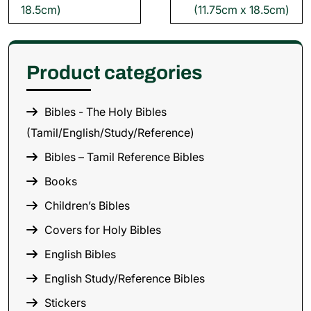
18.5cm)
(11.75cm x 18.5cm)
Product categories
Bibles - The Holy Bibles
(Tamil/English/Study/Reference)
Bibles – Tamil Reference Bibles
Books
Children’s Bibles
Covers for Holy Bibles
English Bibles
English Study/Reference Bibles
Stickers