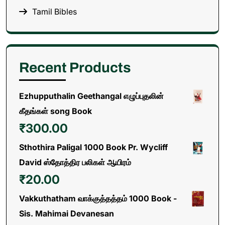
Tamil Bibles
Recent Products
Ezhupputhalin Geethangal எழுப்புதலின்
கீதங்கள் song Book
₹
300.00
Sthothira Paligal 1000 Book Pr. Wycliff
David ஸ்தோத்திர பலிகள் ஆயிரம்
₹
20.00
Vakkuthatham வாக்குத்தத்தம் 1000 Book -
Sis. Mahimai Devanesan