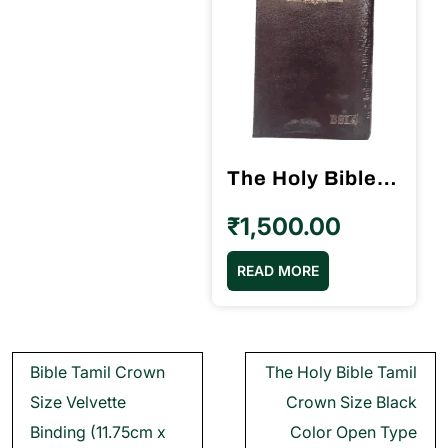
The Holy Bible Tamil Crown Size Black Color Open Type (11.75cm x 18.5cm)
₹
1,500.00
READ MORE
Post
Bible Tamil Crown
The Holy Bible Tamil
navigation
Size Velvette
Crown Size Black
Binding (11.75cm x
Color Open Type