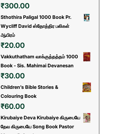
₹
300.00
Sthothira Paligal 1000 Book Pr.
Wycliff David ஸ்தோத்திர பலிகள்
ஆயிரம்
₹
20.00
Vakkuthatham வாக்குத்தத்தம் 1000
Book - Sis. Mahimai Devanesan
₹
30.00
Children’s Bible Stories &
Colouring Book
₹
60.00
Kirubaiye Deva Kirubaiye கிருபையே
தேவ கிருபையே Song Book Pastor