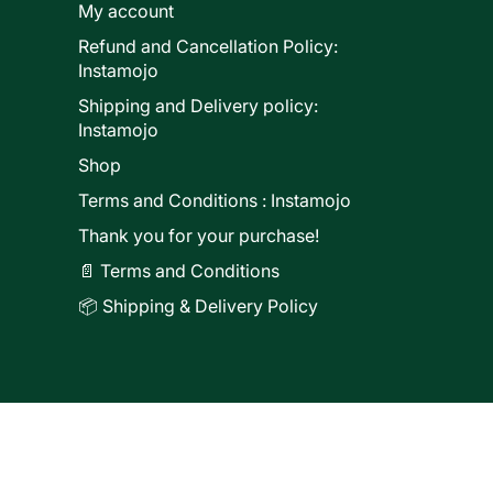
My account
Refund and Cancellation Policy:
ducts
Instamojo
Shipping and Delivery policy:
Instamojo
Shop
Terms and Conditions : Instamojo
Thank you for your purchase!
📄 Terms and Conditions
📦 Shipping & Delivery Policy