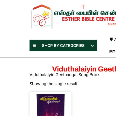
Skip
to
content
(Press
Enter)
💬
SHOP BY CATEGORIES
MY
Viduthalaiyin Gee
Viduthalaiyin Geethangal Song Book
Showing the single result