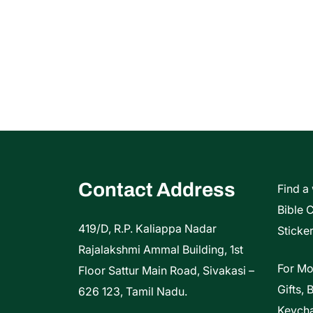
Contact Address
Find a
Bible 
419/D, R.P. Kaliappa Nadar
Sticker
Rajalakshmi Ammal Building, 1st
For Mo
Floor Sattur Main Road, Sivakasi –
Gifts, 
626 123, Tamil Nadu.
Keycha