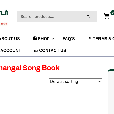
0
Search
for:
 ABOUT US
🛍️ SHOP
FAQ’S
📄 TERMS &
 ACCOUNT
📨 CONTACT US
thangal Song Book