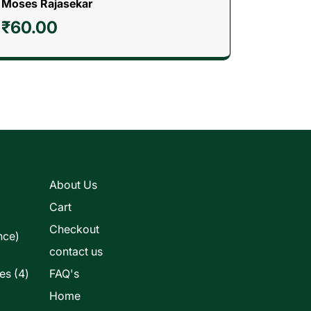
Moses Rajasekar
₹
60.00
s
About Us
Cart
Checkout
nce)
contact us
4
les
4
FAQ's
products
Home