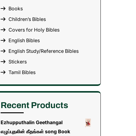
Books
Children’s Bibles
Covers for Holy Bibles
English Bibles
English Study/Reference Bibles
Stickers
Tamil Bibles
Recent Products
Ezhupputhalin Geethangal
எழுப்புதலின் கீதங்கள் song Book