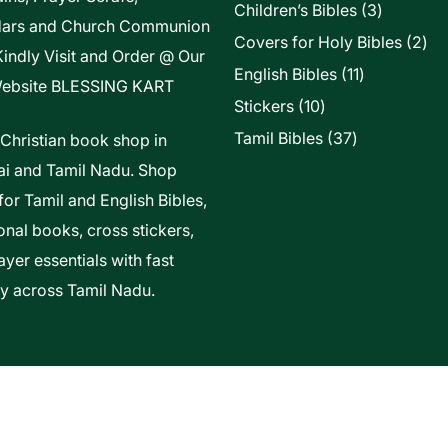
3
Children’s Bibles
3
dars and Church Communion
products
2
Covers for Holy Bibles
2
Kindly Visit and Order @ Our
pro
11
English Bibles
11
ebsite
BLESSING KART
products
10
Stickers
10
products
37
Tamil Bibles
37
 Christian book shop in
products
i and Tamil Nadu. Shop
for Tamil and English Bibles,
onal books, cross stickers,
yer essentials with fast
ry across Tamil Nadu.
t Of Vels Technologies