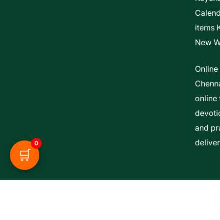
Calen
items 
New W
Online
Chenna
online 
devoti
and pra
delive
0
🛒
Esther Bible Centre | Powered By ITCS A Uni