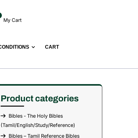
My Cart
 CONDITIONS
CART
Product categories
Bibles - The Holy Bibles
(Tamil/English/Study/Reference)
Bibles – Tamil Reference Bibles