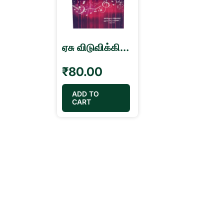
ஏசு விடுவிக்கிறார் விடுதலையின் கீதங்கள் Viduthalaiyin Geethangal Song Book
₹
80.00
ADD TO
CART