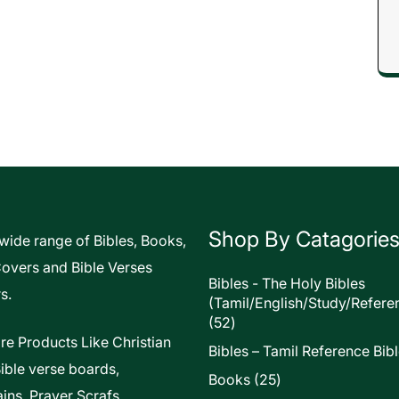
Shop By Catagorie
 wide range of Bibles, Books,
Covers and Bible Verses
Bibles - The Holy Bibles
s.
(Tamil/English/Study/Refere
52
52
products
re Products Like Christian
Bibles – Tamil Reference Bib
Bible verse boards,
25
Books
25
ins, Prayer Scrafs,
products