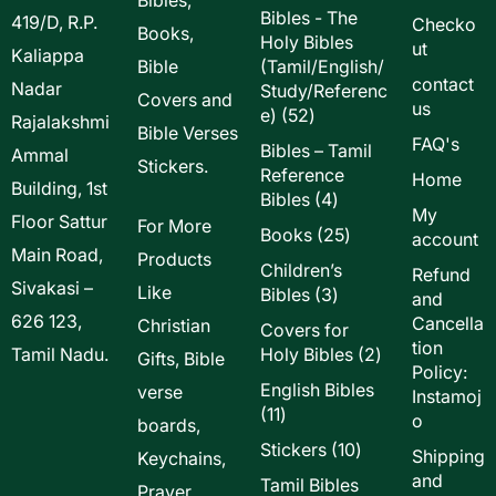
Bibles - The
419/D, R.P.
Checko
Books,
Holy Bibles
ut
Kaliappa
Bible
(Tamil/English/
contact
Nadar
Study/Referenc
Covers and
us
52
e)
52
Rajalakshmi
Bible Verses
products
FAQ's
Bibles – Tamil
Ammal
Stickers.
Reference
Home
Building, 1st
4
Bibles
4
My
Floor Sattur
products
For More
25
Books
25
account
Main Road,
products
Products
Children’s
Refund
Sivakasi –
Like
3
Bibles
3
and
products
626 123,
Cancella
Christian
Covers for
tion
2
Tamil Nadu.
Holy Bibles
2
Gifts, Bible
Policy:
products
English Bibles
verse
Instamoj
11
11
o
boards,
products
10
Stickers
10
Shipping
Keychains,
products
and
Tamil Bibles
Prayer