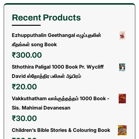
Recent Products
Ezhupputhalin Geethangal எழுப்புதலின்
கீதங்கள் song Book
₹
300.00
Sthothira Paligal 1000 Book Pr. Wycliff
David ஸ்தோத்திர பலிகள் ஆயிரம்
₹
20.00
Vakkuthatham வாக்குத்தத்தம் 1000 Book -
Sis. Mahimai Devanesan
₹
30.00
Children’s Bible Stories & Colouring Book