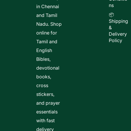
ns
in Chennai
📦
and Tamil
Shipping
Nadu. Shop
&
online for
Delivery
Policy
Tamil and
English
Bibles,
devotional
books,
cross
stickers,
and prayer
essentials
with fast
delivery