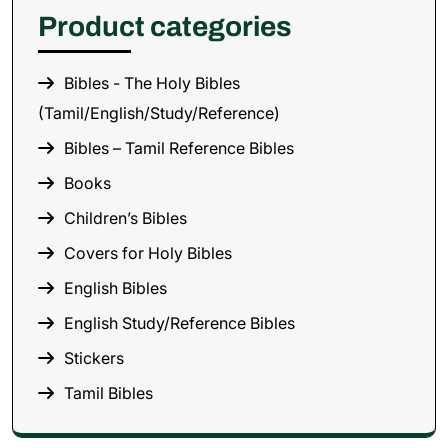
Product categories
Bibles - The Holy Bibles
(Tamil/English/Study/Reference)
Bibles – Tamil Reference Bibles
Books
Children’s Bibles
Covers for Holy Bibles
English Bibles
English Study/Reference Bibles
Stickers
Tamil Bibles