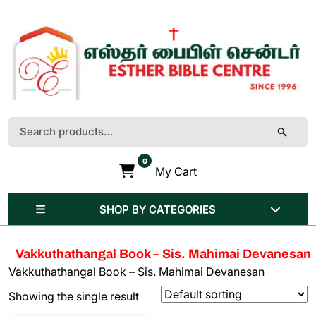
Skip
to
content
(Press
Enter)
Search
for:
0
My Cart
SHOP BY CATEGORIES
Vakkuthathangal Book – Sis. Mahimai Devanesan
Vakkuthathangal Book – Sis. Mahimai Devanesan
Showing the single result