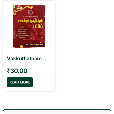
Vakkuthatham வாக்குத்தத்தம் 1000 Book – Sis. Mahimai Devanesan
₹
30.00
READ MORE