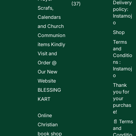
Delivery
37
37
Scrafs,
policy:
products
Instamoj
Calendars
o
and Church
Shop
Communion
Terms
items Kindly
and
Visit and
Conditio
ns :
Order @
Instamoj
Our New
o
Website
Thank
BLESSING
you for
your
KART
purchas
e!
Online
📄 Terms
Christian
and
book shop
Conditio