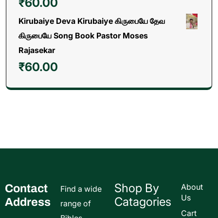
₹
60.00
Kirubaiye Deva Kirubaiye கிருபையே தேவ
கிருபையே Song Book Pastor Moses
Rajasekar
₹
60.00
Shop By
Contact
About
Find a wide
Us
Catagories
Address
range of
Cart
Bibles,