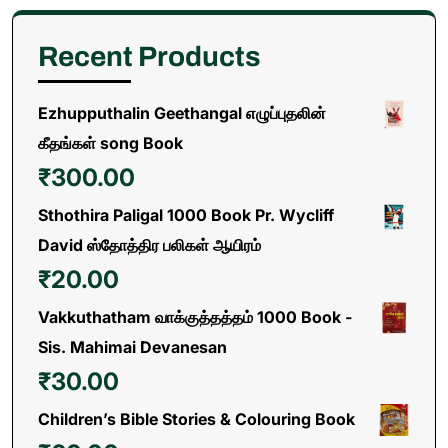
Recent Products
Ezhupputhalin Geethangal எழுப்புதலின்
கீதங்கள் song Book
₹
300.00
Sthothira Paligal 1000 Book Pr. Wycliff
David ஸ்தோத்திர பலிகள் ஆயிரம்
₹
20.00
Vakkuthatham வாக்குத்தத்தம் 1000 Book -
Sis. Mahimai Devanesan
₹
30.00
Children’s Bible Stories & Colouring Book