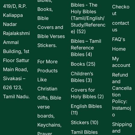
Bibles - The
419/D, R.P.
Checko
Books,
Holy Bibles
ut
Kaliappa
Bible
(Tamil/English/
contact
Nadar
Study/Referenc
Covers and
us
52
e)
52
Rajalakshmi
Bible Verses
products
FAQ's
Bibles – Tamil
Ammal
Stickers.
Reference
Home
Building, 1st
4
Bibles
4
My
Floor Sattur
products
For More
25
Books
25
account
Main Road,
products
Products
Children’s
Refund
Sivakasi –
Like
3
Bibles
3
and
products
626 123,
Cancella
Christian
Covers for
tion
2
Tamil Nadu.
Holy Bibles
2
Gifts, Bible
Policy:
products
English Bibles
verse
Instamoj
11
11
o
boards,
products
10
Stickers
10
Shipping
Keychains,
products
and
Tamil Bibles
Prayer