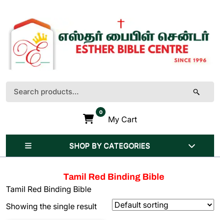
Skip
to
content
(Press
Enter)
Search
for:
0
My Cart
SHOP BY CATEGORIES
Tamil Red Binding Bible
Tamil Red Binding Bible
Showing the single result