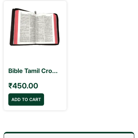
Bible Tamil Crown Size Black Colour Red Binding (11.75cm x 18.5cm)
₹
450.00
ADD TO CART