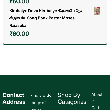
₹
60.00
Kirubaiye Deva Kirubaiye கிருபையே தேவ
கிருபையே Song Book Pastor Moses
Rajasekar
₹
60.00
Shop By
Contact
About
Find a wide
Us
Catagories
Address
range of
Cart
Bibles,