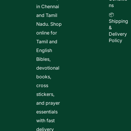
ns
in Chennai
📦
and Tamil
Shipping
Nadu. Shop
&
online for
Delivery
Policy
Tamil and
English
Bibles,
devotional
books,
cross
stickers,
and prayer
essentials
with fast
delivery