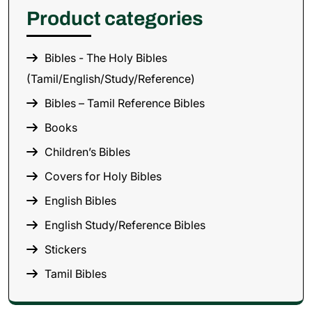
Product categories
Bibles - The Holy Bibles
(Tamil/English/Study/Reference)
Bibles – Tamil Reference Bibles
Books
Children’s Bibles
Covers for Holy Bibles
English Bibles
English Study/Reference Bibles
Stickers
Tamil Bibles