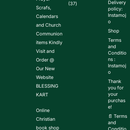
Delivery
37
37
Scrafs,
policy:
products
Instamoj
Calendars
o
and Church
Shop
Communion
Terms
items Kindly
and
Visit and
Conditio
ns :
Order @
Instamoj
Our New
o
Website
Thank
BLESSING
you for
your
KART
purchas
e!
Online
📄 Terms
Christian
and
book shop
Conditio