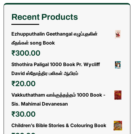
Recent Products
Ezhupputhalin Geethangal எழுப்புதலின்
கீதங்கள் song Book
₹
300.00
Sthothira Paligal 1000 Book Pr. Wycliff
David ஸ்தோத்திர பலிகள் ஆயிரம்
₹
20.00
Vakkuthatham வாக்குத்தத்தம் 1000 Book -
Sis. Mahimai Devanesan
₹
30.00
Children’s Bible Stories & Colouring Book