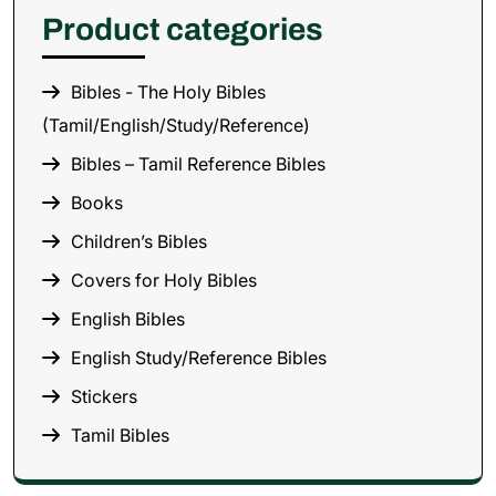
Product categories
Bibles - The Holy Bibles
(Tamil/English/Study/Reference)
Bibles – Tamil Reference Bibles
Books
Children’s Bibles
Covers for Holy Bibles
English Bibles
English Study/Reference Bibles
Stickers
Tamil Bibles