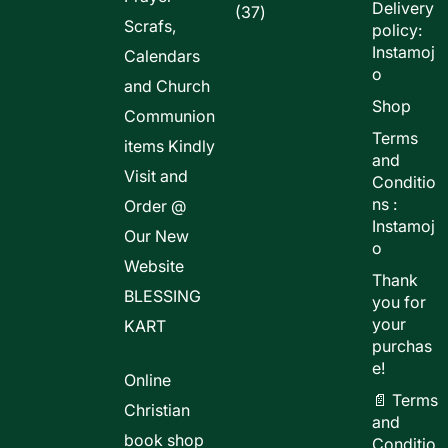
Delivery
37
37
Scrafs,
policy:
products
Instamoj
Calendars
o
and Church
Shop
Communion
Terms
items Kindly
and
Visit and
Conditio
ns :
Order @
Instamoj
Our New
o
Website
Thank
BLESSING
you for
your
KART
purchas
e!
Online
📄 Terms
Christian
and
book shop
Conditio