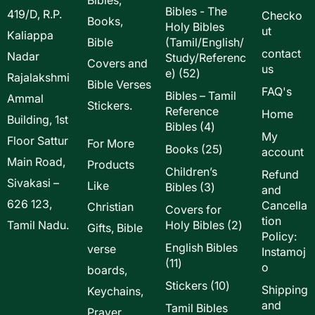
Bibles - The
419/D, R.P.
Checko
Books,
Holy Bibles
ut
Kaliappa
Bible
(Tamil/English/
contact
Nadar
Study/Referenc
Covers and
us
52
e)
52
Rajalakshmi
Bible Verses
products
FAQ's
Bibles – Tamil
Ammal
Stickers.
Reference
Home
Building, 1st
4
Bibles
4
My
Floor Sattur
products
For More
25
Books
25
account
Main Road,
products
Products
Children’s
Refund
Sivakasi –
Like
3
Bibles
3
and
products
626 123,
Cancella
Christian
Covers for
tion
2
Tamil Nadu.
Holy Bibles
2
Gifts, Bible
Policy:
products
English Bibles
verse
Instamoj
11
11
o
boards,
products
10
Stickers
10
Shipping
Keychains,
products
and
Tamil Bibles
Prayer