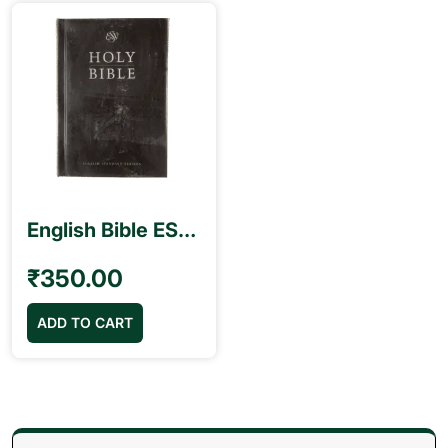
English Bible ESV Black Color Open Type Small
₹
350.00
ADD TO CART