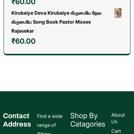
₹
60.00
Kirubaiye Deva Kirubaiye கிருபையே தேவ
கிருபையே Song Book Pastor Moses
Rajasekar
₹
60.00
Shop By
Contact
About
Find a wide
Us
Catagories
Address
range of
Cart
Bibles,