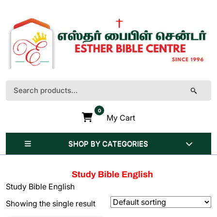
Skip
to
content
(Press
Enter)
Search
for:
0
My Cart
SHOP BY CATEGORIES
Study Bible English
Study Bible English
Showing the single result