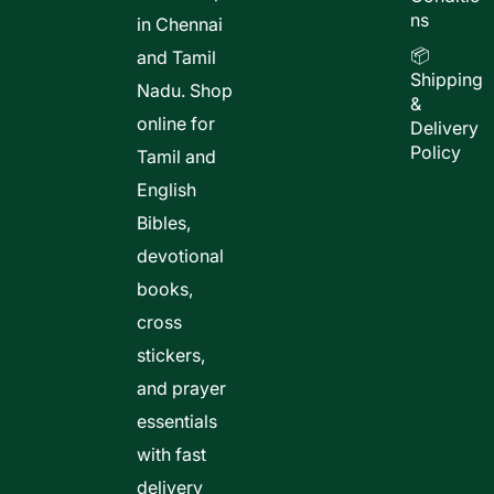
ns
in Chennai
📦
and Tamil
Shipping
Nadu. Shop
&
online for
Delivery
Policy
Tamil and
English
Bibles,
devotional
books,
cross
stickers,
and prayer
essentials
with fast
delivery