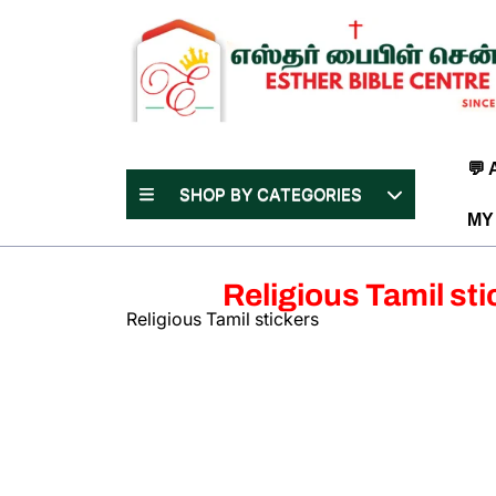
Skip
to
content
(Press
Enter)
💬
SHOP BY CATEGORIES
MY
Religious Tamil sti
Religious Tamil stickers