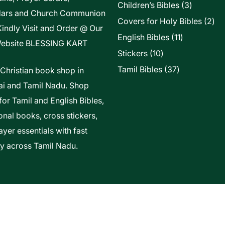
3
Children’s Bibles
3
dars and Church Communion
products
2
Covers for Holy Bibles
2
Kindly Visit and Order @ Our
pro
11
English Bibles
11
ebsite
BLESSING KART
products
10
Stickers
10
products
37
Tamil Bibles
37
 Christian book shop in
products
i and Tamil Nadu. Shop
for Tamil and English Bibles,
onal books, cross stickers,
yer essentials with fast
ry across Tamil Nadu.
t Of Vels Technologies