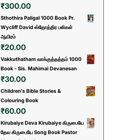
₹
300.00
Sthothira Paligal 1000 Book Pr.
Wycliff David ஸ்தோத்திர பலிகள்
ஆயிரம்
₹
20.00
Vakkuthatham வாக்குத்தத்தம் 1000
Book - Sis. Mahimai Devanesan
₹
30.00
Children’s Bible Stories &
Colouring Book
₹
60.00
Kirubaiye Deva Kirubaiye கிருபையே
தேவ கிருபையே Song Book Pastor