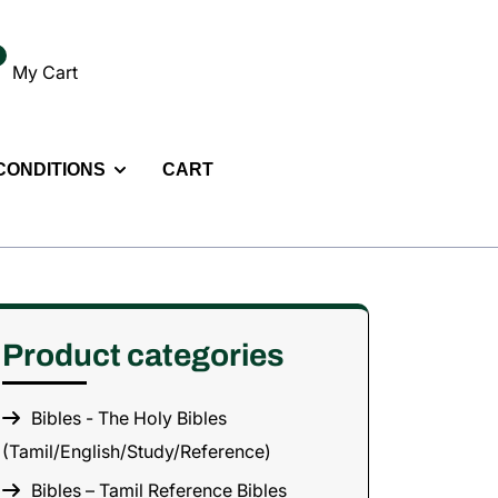
My Cart
 CONDITIONS
CART
Product categories
Bibles - The Holy Bibles
(Tamil/English/Study/Reference)
Bibles – Tamil Reference Bibles