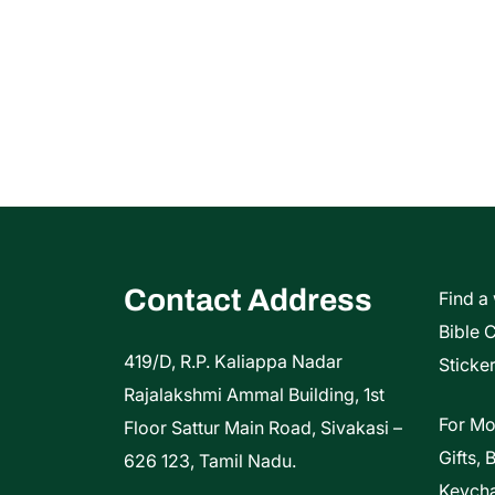
Contact Address
Find a
Bible 
419/D, R.P. Kaliappa Nadar
Sticker
Rajalakshmi Ammal Building, 1st
For Mo
Floor Sattur Main Road, Sivakasi –
Gifts, 
626 123, Tamil Nadu.
Keycha