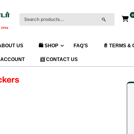
0
Search
for:
 ABOUT US
🛍️ SHOP
FAQ’S
📄 TERMS &
 ACCOUNT
📨 CONTACT US
ckers