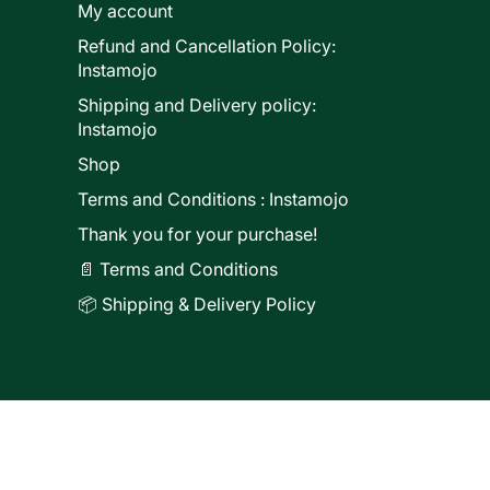
My account
Refund and Cancellation Policy:
ducts
Instamojo
Shipping and Delivery policy:
Instamojo
Shop
Terms and Conditions : Instamojo
Thank you for your purchase!
📄 Terms and Conditions
📦 Shipping & Delivery Policy