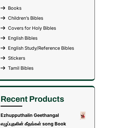
Books
Children’s Bibles
Covers for Holy Bibles
English Bibles
English Study/Reference Bibles
Stickers
Tamil Bibles
Recent Products
Ezhupputhalin Geethangal
எழுப்புதலின் கீதங்கள் song Book