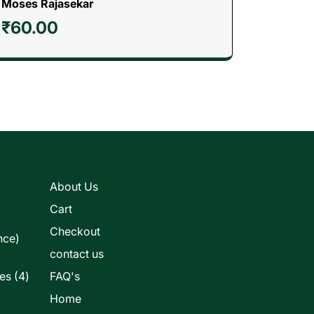
Moses Rajasekar
₹
60.00
s
About Us
Cart
Checkout
nce)
contact us
4
les
4
FAQ's
products
Home