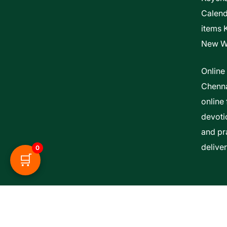
Calen
items 
New W
Online
Chenna
online 
devoti
and pra
delive
0
🛒
Esther Bible Centre | Powered By ITCS A Uni