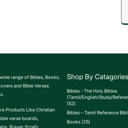
Shop By Catagorie
 wide range of Bibles, Books,
Covers and Bible Verses
Bibles - The Holy Bibles
s.
(Tamil/English/Study/Refere
52
52
products
re Products Like Christian
Bibles – Tamil Reference Bib
Bible verse boards,
25
Books
25
ins, Prayer Scrafs,
products