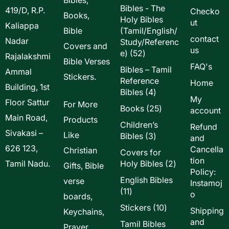
Bibles - The
419/D, R.P.
Checko
Books,
Holy Bibles
ut
Kaliappa
Bible
(Tamil/English/
contact
Nadar
Study/Referenc
Covers and
us
52
e)
52
Rajalakshmi
Bible Verses
products
FAQ's
Bibles – Tamil
Ammal
Stickers.
Reference
Home
Building, 1st
4
Bibles
4
My
Floor Sattur
products
For More
25
Books
25
account
Main Road,
products
Products
Children’s
Refund
Sivakasi –
Like
3
Bibles
3
and
products
626 123,
Cancella
Christian
Covers for
tion
2
Tamil Nadu.
Holy Bibles
2
Gifts, Bible
Policy:
products
English Bibles
verse
Instamoj
11
11
o
boards,
products
10
Stickers
10
Shipping
Keychains,
products
and
Tamil Bibles
Prayer