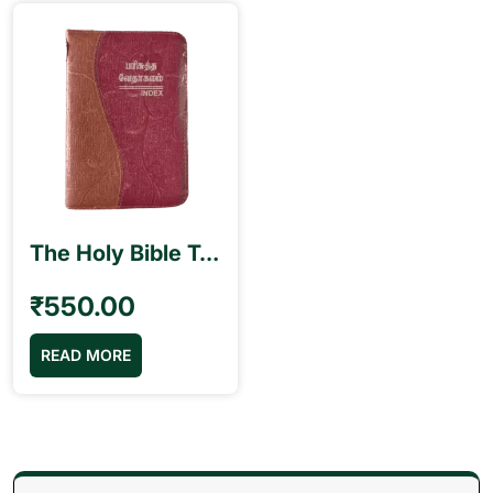
The Holy Bible Tamil Pilot Size (10.5cm x 15.5cm) Index Type Double Color
₹
550.00
READ MORE