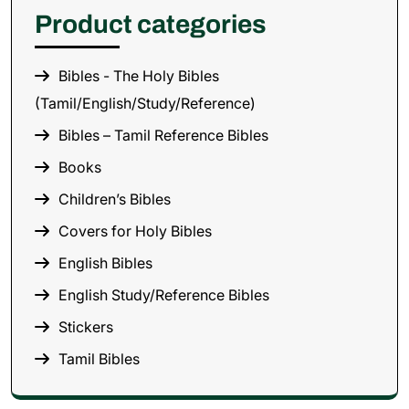
Product categories
Bibles - The Holy Bibles
(Tamil/English/Study/Reference)
Bibles – Tamil Reference Bibles
Books
Children’s Bibles
Covers for Holy Bibles
English Bibles
English Study/Reference Bibles
Stickers
Tamil Bibles