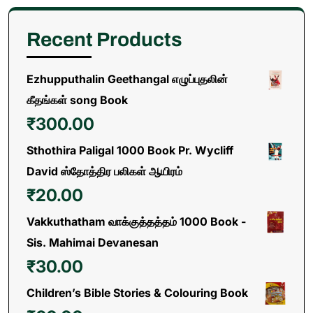
Recent Products
Ezhupputhalin Geethangal எழுப்புதலின்
கீதங்கள் song Book
₹
300.00
Sthothira Paligal 1000 Book Pr. Wycliff
David ஸ்தோத்திர பலிகள் ஆயிரம்
₹
20.00
Vakkuthatham வாக்குத்தத்தம் 1000 Book -
Sis. Mahimai Devanesan
₹
30.00
Children’s Bible Stories & Colouring Book