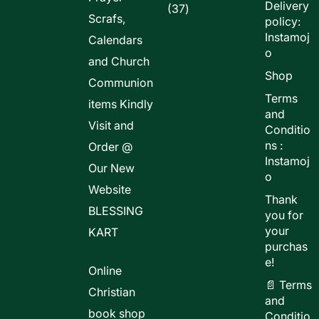
Delivery
37
37
Scrafs,
policy:
products
Instamoj
Calendars
o
and Church
Shop
Communion
Terms
items Kindly
and
Visit and
Conditio
ns :
Order @
Instamoj
Our New
o
Website
Thank
BLESSING
you for
your
KART
purchas
e!
Online
📄 Terms
Christian
and
book shop
Conditio