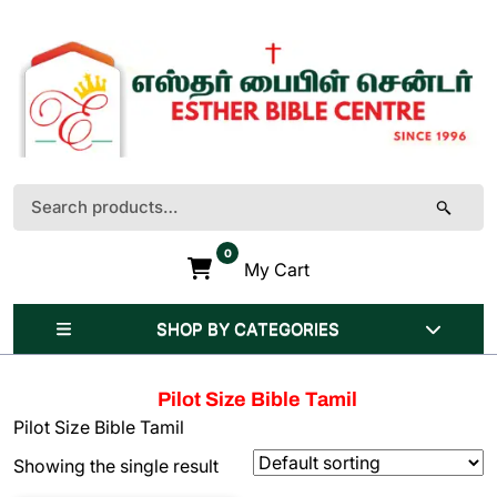
Skip
to
content
(Press
Enter)
Search
for:
0
My Cart
SHOP BY CATEGORIES
Pilot Size Bible Tamil
Pilot Size Bible Tamil
Showing the single result