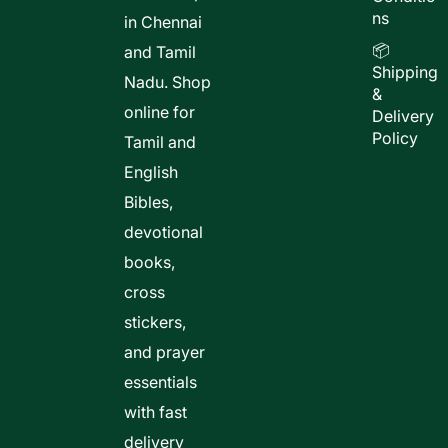
ns
in Chennai
📦
and Tamil
Shipping
Nadu. Shop
&
online for
Delivery
Policy
Tamil and
English
Bibles,
devotional
books,
cross
stickers,
and prayer
essentials
with fast
delivery