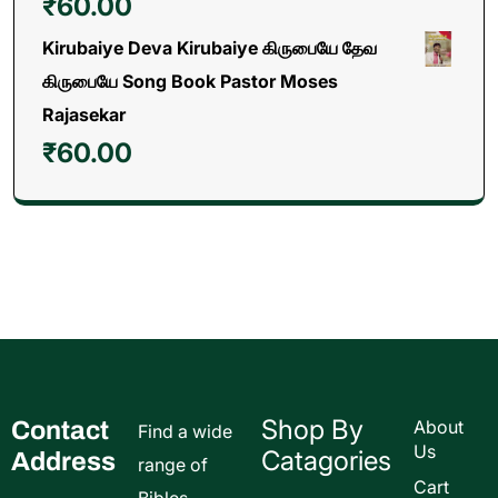
₹
60.00
Kirubaiye Deva Kirubaiye கிருபையே தேவ
கிருபையே Song Book Pastor Moses
Rajasekar
₹
60.00
Shop By
Contact
About
Find a wide
Us
Catagories
Address
range of
Cart
Bibles,