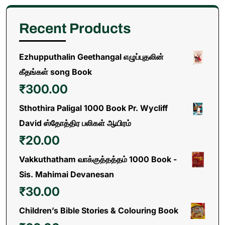
Recent Products
Ezhupputhalin Geethangal எழுப்புதலின்
கீதங்கள் song Book
₹
300.00
Sthothira Paligal 1000 Book Pr. Wycliff
David ஸ்தோத்திர பலிகள் ஆயிரம்
₹
20.00
Vakkuthatham வாக்குத்தத்தம் 1000 Book -
Sis. Mahimai Devanesan
₹
30.00
Children’s Bible Stories & Colouring Book