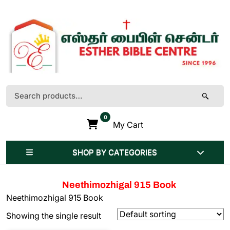
Skip
to
content
(Press
Enter)
Search
for:
0
My Cart
SHOP BY CATEGORIES
Neethimozhigal 915 Book
Neethimozhigal 915 Book
Showing the single result