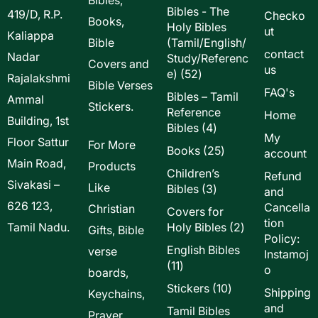
Bibles - The
419/D, R.P.
Checko
Books,
Holy Bibles
ut
Kaliappa
Bible
(Tamil/English/
contact
Nadar
Study/Referenc
Covers and
us
52
e)
52
Rajalakshmi
Bible Verses
products
FAQ's
Bibles – Tamil
Ammal
Stickers.
Reference
Home
Building, 1st
4
Bibles
4
My
Floor Sattur
products
For More
25
Books
25
account
Main Road,
products
Products
Children’s
Refund
Sivakasi –
Like
3
Bibles
3
and
products
626 123,
Cancella
Christian
Covers for
tion
2
Tamil Nadu.
Holy Bibles
2
Gifts, Bible
Policy:
products
English Bibles
verse
Instamoj
11
11
o
boards,
products
10
Stickers
10
Shipping
Keychains,
products
and
Tamil Bibles
Prayer