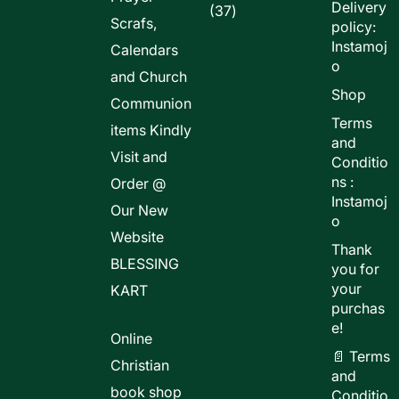
Delivery
37
37
Scrafs,
policy:
products
Instamoj
Calendars
o
and Church
Shop
Communion
Terms
items Kindly
and
Visit and
Conditio
ns :
Order @
Instamoj
Our New
o
Website
Thank
BLESSING
you for
your
KART
purchas
e!
Online
📄 Terms
Christian
and
book shop
Conditio