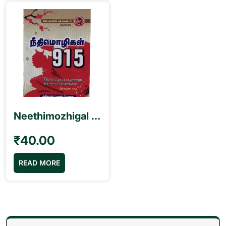
Neethimozhigal நீதிமொழிகள் 915 Book
₹
40.00
READ MORE