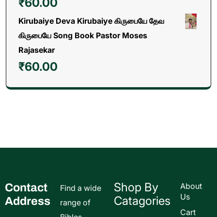
₹
60.00
Kirubaiye Deva Kirubaiye கிருபையே தேவ
கிருபையே Song Book Pastor Moses
Rajasekar
₹
60.00
Shop By
Contact
About
Find a wide
Us
Catagories
Address
range of
Cart
Bibles,