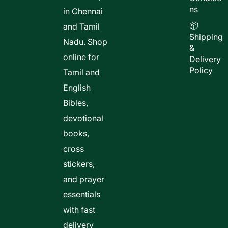
ns
in Chennai
📦
and Tamil
Shipping
Nadu. Shop
&
online for
Delivery
Policy
Tamil and
English
Bibles,
devotional
books,
cross
stickers,
and prayer
essentials
with fast
delivery