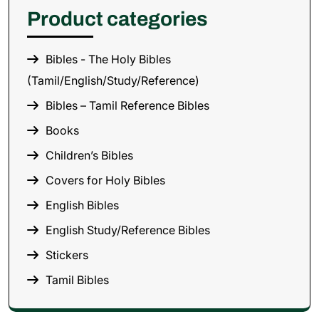
Product categories
Bibles - The Holy Bibles
(Tamil/English/Study/Reference)
Bibles – Tamil Reference Bibles
Books
Children’s Bibles
Covers for Holy Bibles
English Bibles
English Study/Reference Bibles
Stickers
Tamil Bibles