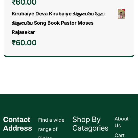
₹
60.00
Kirubaiye Deva Kirubaiye கிருபையே தேவ
கிருபையே Song Book Pastor Moses
Rajasekar
₹
60.00
Shop By
Contact
About
Find a wide
Us
Catagories
Address
range of
Cart