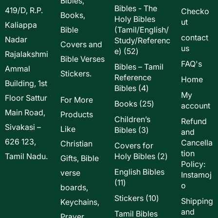
Bibles,
Bibles - The
419/D, R.P.
Checko
Books,
Holy Bibles
ut
Kaliappa
Bible
(Tamil/English/
contact
Nadar
Study/Referenc
Covers and
us
52
e)
52
Rajalakshmi
Bible Verses
products
FAQ's
Bibles – Tamil
Ammal
Stickers.
Reference
Home
Building, 1st
4
Bibles
4
My
Floor Sattur
products
For More
25
Books
25
account
Main Road,
products
Products
Children’s
Refund
Sivakasi –
Like
3
Bibles
3
and
products
626 123,
Cancella
Christian
Covers for
tion
2
Tamil Nadu.
Holy Bibles
2
Gifts, Bible
Policy:
products
English Bibles
verse
Instamoj
11
11
o
boards,
products
10
Stickers
10
Shipping
Keychains,
products
and
Tamil Bibles
Prayer