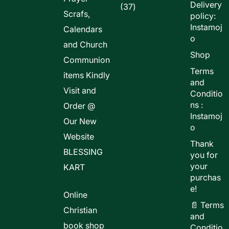
Delivery
37
37
Scrafs,
policy:
products
Instamoj
Calendars
o
and Church
Shop
Communion
Terms
items Kindly
and
Visit and
Conditio
ns :
Order @
Instamoj
Our New
o
Website
Thank
BLESSING
you for
your
KART
purchas
e!
Online
📄 Terms
Christian
and
book shop
Conditio