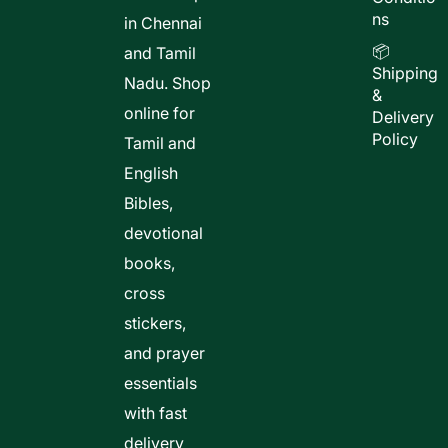
ns
in Chennai
📦
and Tamil
Shipping
Nadu. Shop
&
online for
Delivery
Policy
Tamil and
English
Bibles,
devotional
books,
cross
stickers,
and prayer
essentials
with fast
delivery