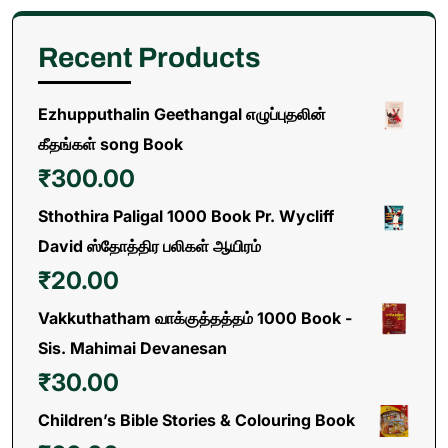
Recent Products
Ezhupputhalin Geethangal எழுப்புதலின்
கீதங்கள் song Book
₹
300.00
Sthothira Paligal 1000 Book Pr. Wycliff
David ஸ்தோத்திர பலிகள் ஆயிரம்
₹
20.00
Vakkuthatham வாக்குத்தத்தம் 1000 Book -
Sis. Mahimai Devanesan
₹
30.00
Children’s Bible Stories & Colouring Book