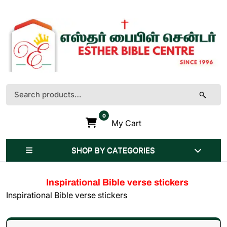
Skip
to
content
(Press
Enter)
Search
for:
0
My Cart
SHOP BY CATEGORIES
Inspirational Bible verse stickers
Inspirational Bible verse stickers