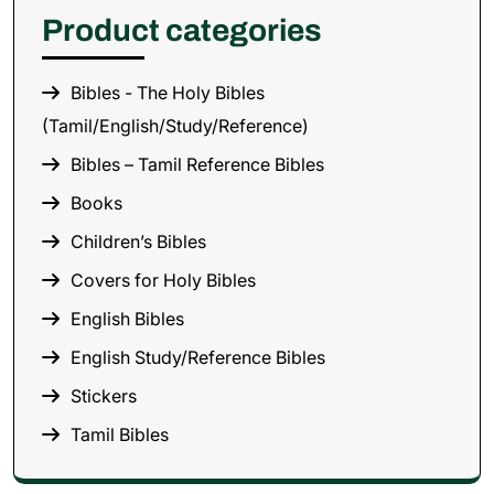
Product categories
Bibles - The Holy Bibles
(Tamil/English/Study/Reference)
Bibles – Tamil Reference Bibles
Books
Children’s Bibles
Covers for Holy Bibles
English Bibles
English Study/Reference Bibles
Stickers
Tamil Bibles