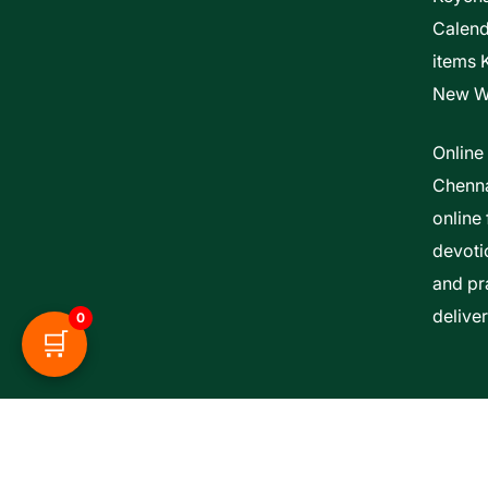
Calen
items 
New W
Online
Chenna
online 
devoti
and pra
delive
0
🛒
Esther Bible Centre | Powered By ITCS A Uni