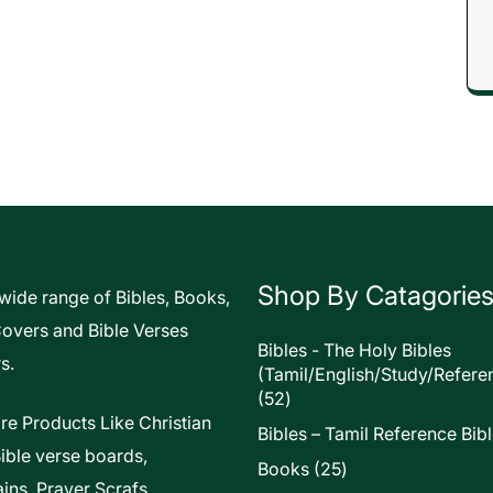
Shop By Catagorie
 wide range of Bibles, Books,
Covers and Bible Verses
Bibles - The Holy Bibles
s.
(Tamil/English/Study/Refere
52
52
products
re Products Like Christian
Bibles – Tamil Reference Bib
Bible verse boards,
25
Books
25
ins, Prayer Scrafs,
products