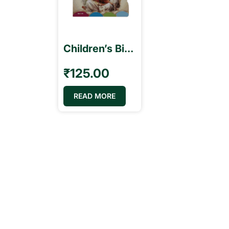
Children’s Bible Stories – English
₹
125.00
READ MORE