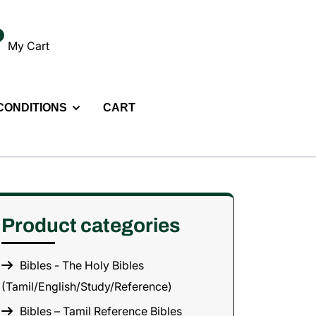
My Cart
 CONDITIONS
CART
Product categories
Bibles - The Holy Bibles
(Tamil/English/Study/Reference)
Bibles – Tamil Reference Bibles