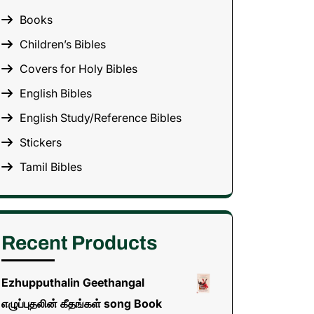
Books
Children’s Bibles
Covers for Holy Bibles
English Bibles
English Study/Reference Bibles
Stickers
Tamil Bibles
Recent Products
Ezhupputhalin Geethangal
எழுப்புதலின் கீதங்கள் song Book