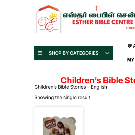
Skip
to
content
(Press
Enter)
💬
SHOP BY CATEGORIES
MY
Children’s Bible St
Children’s Bible Stories – English
Showing the single result