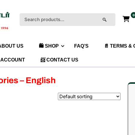
0
Search
for:
 ABOUT US
🛍️ SHOP
FAQ’S
📄 TERMS &
 ACCOUNT
📨 CONTACT US
ories – English