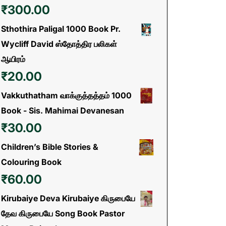
₹
300.00
Sthothira Paligal 1000 Book Pr.
Wycliff David ஸ்தோத்திர பலிகள்
ஆயிரம்
₹
20.00
Vakkuthatham வாக்குத்தத்தம் 1000
Book - Sis. Mahimai Devanesan
₹
30.00
Children’s Bible Stories &
Colouring Book
₹
60.00
Kirubaiye Deva Kirubaiye கிருபையே
தேவ கிருபையே Song Book Pastor