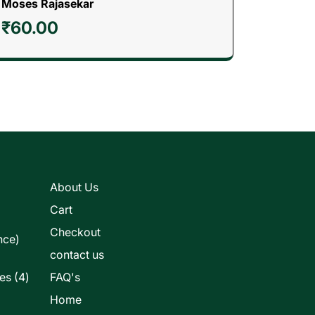
Moses Rajasekar
₹
60.00
s
About Us
Cart
Checkout
nce)
contact us
4
les
4
FAQ's
products
Home