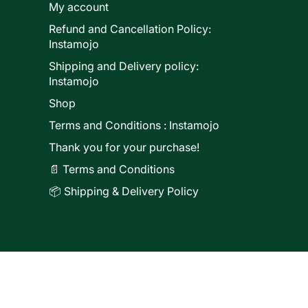
My account
Refund and Cancellation Policy:
ducts
Instamojo
Shipping and Delivery policy:
Instamojo
Shop
Terms and Conditions : Instamojo
Thank you for your purchase!
📄 Terms and Conditions
📦 Shipping & Delivery Policy