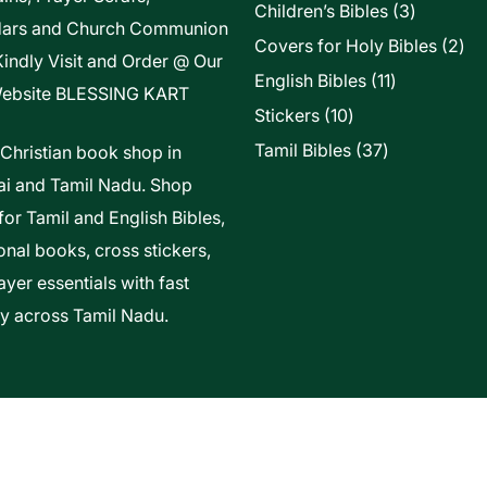
3
Children’s Bibles
3
dars and Church Communion
products
2
Covers for Holy Bibles
2
Kindly Visit and Order @ Our
pro
11
English Bibles
11
ebsite
BLESSING KART
products
10
Stickers
10
products
37
Tamil Bibles
37
 Christian book shop in
products
i and Tamil Nadu. Shop
for Tamil and English Bibles,
onal books, cross stickers,
yer essentials with fast
ry across Tamil Nadu.
t Of Vels Technologies