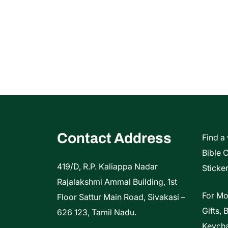
Contact Address
Find a
Bible 
419/D, R.P. Kaliappa Nadar
Sticker
Rajalakshmi Ammal Building, 1st
For Mo
Floor Sattur Main Road, Sivakasi –
Gifts, 
626 123, Tamil Nadu.
Keycha