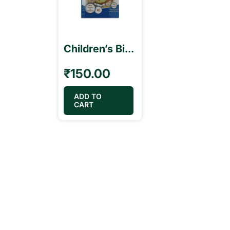
Children’s Bible Stories Book – Tamil & English பாலகரின் வேதாகம கதைகள்
₹
150.00
ADD TO
CART