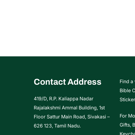
Contact Address
Find a
Bible 
419/D, R.P. Kaliappa Nadar
Sticker
Rajalakshmi Ammal Building, 1st
For Mo
Floor Sattur Main Road, Sivakasi –
Gifts, 
626 123, Tamil Nadu.
Keycha