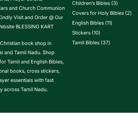
3
Children’s Bibles
3
dars and Church Communion
products
2
Covers for Holy Bibles
2
Kindly Visit and Order @ Our
pro
11
English Bibles
11
ebsite
BLESSING KART
products
10
Stickers
10
products
37
Tamil Bibles
37
 Christian book shop in
products
i and Tamil Nadu. Shop
for Tamil and English Bibles,
onal books, cross stickers,
yer essentials with fast
ry across Tamil Nadu.
t Of Vels Technologies