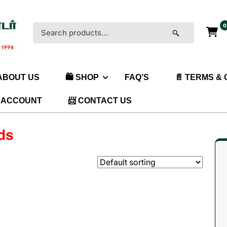
0
Search
for:
 ABOUT US
🛍️ SHOP
FAQ’S
📄 TERMS &
 ACCOUNT
📨 CONTACT US
ids