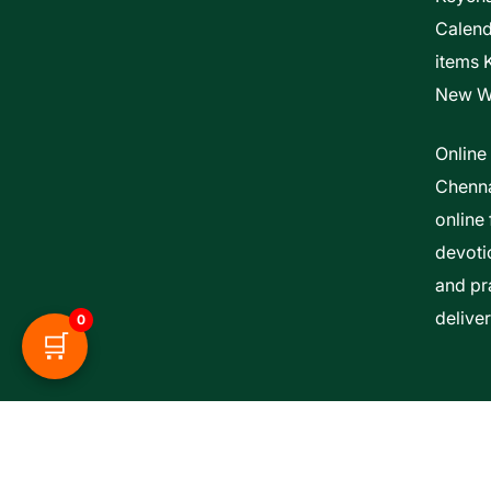
Calen
items 
New W
Online
Chenna
online 
devoti
and pra
delive
0
🛒
Esther Bible Centre | Powered By ITCS A Uni