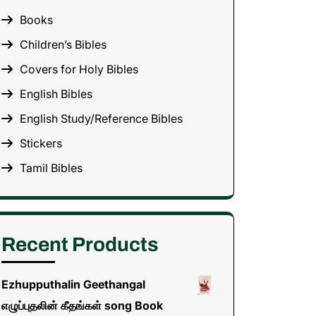
Books
Children’s Bibles
Covers for Holy Bibles
English Bibles
English Study/Reference Bibles
Stickers
Tamil Bibles
Recent Products
Ezhupputhalin Geethangal
எழுப்புதலின் கீதங்கள் song Book