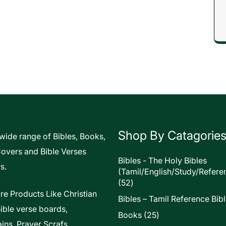
Shop By Catagorie
 wide range of Bibles, Books,
Covers and Bible Verses
Bibles - The Holy Bibles
s.
(Tamil/English/Study/Refere
52
52
products
re Products Like Christian
Bibles – Tamil Reference Bib
Bible verse boards,
25
Books
25
ins, Prayer Scrafs,
products