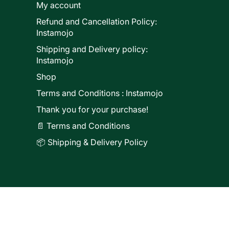
My account
Refund and Cancellation Policy:
ducts
Instamojo
Shipping and Delivery policy:
Instamojo
Shop
Terms and Conditions : Instamojo
Thank you for your purchase!
📄 Terms and Conditions
📦 Shipping & Delivery Policy