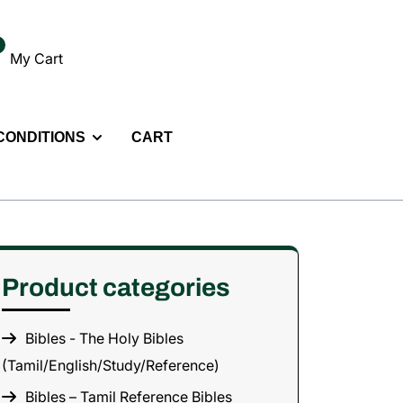
My Cart
 CONDITIONS
CART
Product categories
Bibles - The Holy Bibles
(Tamil/English/Study/Reference)
Bibles – Tamil Reference Bibles