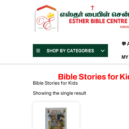
Skip
to
content
(Press
Enter)
💬
SHOP BY CATEGORIES
MY
Bible Stories for K
Bible Stories for Kids
Showing the single result