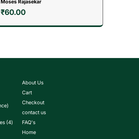
Moses Rajasekar
₹
60.00
s
About Us
Cart
Checkout
nce)
contact us
4
les
4
FAQ's
products
Home