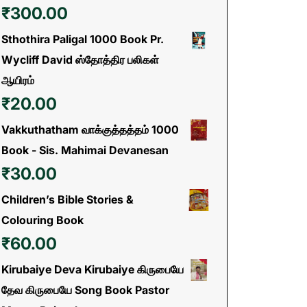
₹
300.00
Sthothira Paligal 1000 Book Pr.
Wycliff David ஸ்தோத்திர பலிகள்
ஆயிரம்
₹
20.00
Vakkuthatham வாக்குத்தத்தம் 1000
Book - Sis. Mahimai Devanesan
₹
30.00
Children’s Bible Stories &
Colouring Book
₹
60.00
Kirubaiye Deva Kirubaiye கிருபையே
தேவ கிருபையே Song Book Pastor