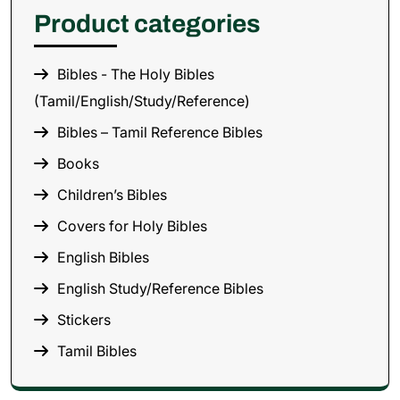
Product categories
Bibles - The Holy Bibles
(Tamil/English/Study/Reference)
Bibles – Tamil Reference Bibles
Books
Children’s Bibles
Covers for Holy Bibles
English Bibles
English Study/Reference Bibles
Stickers
Tamil Bibles