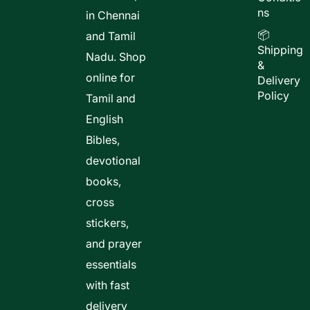
ns
in Chennai
📦
and Tamil
Shipping
Nadu. Shop
&
online for
Delivery
Policy
Tamil and
English
Bibles,
devotional
books,
cross
stickers,
and prayer
essentials
with fast
delivery