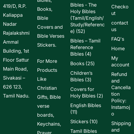
Bibles - The
419/D, R.P.
Checko
Books,
Holy Bibles
ut
Kaliappa
Bible
(Tamil/English/
contact
Nadar
Study/Referenc
Covers and
us
52
e)
52
Rajalakshmi
Bible Verses
products
FAQ's
Bibles – Tamil
Ammal
Stickers.
Reference
Home
Building, 1st
4
Bibles
4
My
Floor Sattur
products
For More
25
Books
25
account
Main Road,
products
Products
Children’s
Refund
Sivakasi –
Like
3
Bibles
3
and
products
626 123,
Cancella
Christian
Covers for
tion
2
Tamil Nadu.
Holy Bibles
2
Gifts, Bible
Policy:
products
English Bibles
verse
Instamoj
11
11
o
boards,
products
10
Stickers
10
Shipping
Keychains,
products
and
Tamil Bibles
Prayer