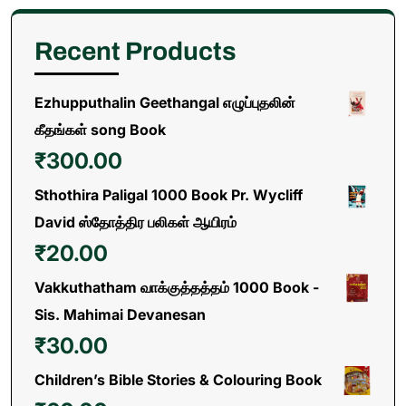
Recent Products
Ezhupputhalin Geethangal எழுப்புதலின்
கீதங்கள் song Book
₹
300.00
Sthothira Paligal 1000 Book Pr. Wycliff
David ஸ்தோத்திர பலிகள் ஆயிரம்
₹
20.00
Vakkuthatham வாக்குத்தத்தம் 1000 Book -
Sis. Mahimai Devanesan
₹
30.00
Children’s Bible Stories & Colouring Book