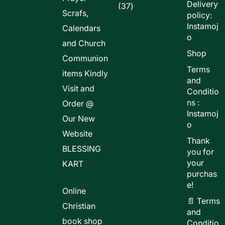
Delivery
37
37
Scrafs,
policy:
products
Instamoj
Calendars
o
and Church
Shop
Communion
Terms
items Kindly
and
Visit and
Conditio
ns :
Order @
Instamoj
Our New
o
Website
Thank
BLESSING
you for
your
KART
purchas
e!
Online
📄 Terms
Christian
and
book shop
Conditio