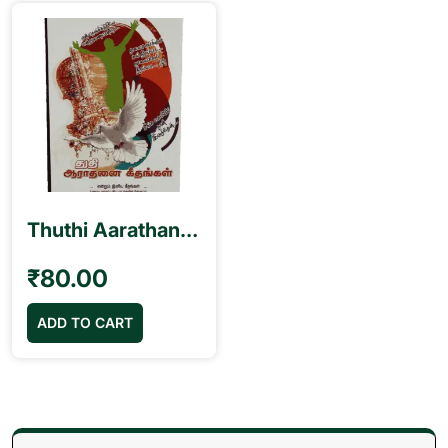
Thuthi Aarathanai Geethangal துதி ஆராதனை கீதங்கள் Book
₹
80.00
ADD TO CART