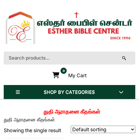
Skip
to
content
(Press
Enter)
Search
for:
0
My Cart
SHOP BY CATEGORIES
துதி ஆராதனை கீதங்கள்
துதி ஆராதனை கீதங்கள்
Showing the single result