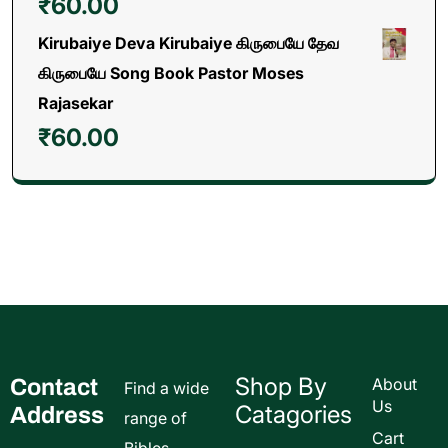
₹
60.00
Kirubaiye Deva Kirubaiye கிருபையே தேவ
கிருபையே Song Book Pastor Moses
Rajasekar
₹
60.00
Shop By
Contact
About
Find a wide
Us
Catagories
Address
range of
Cart
Bibles,