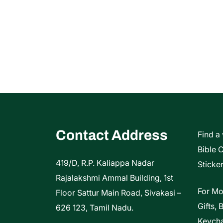
Contact Address
Find a
Bible 
419/D, R.P. Kaliappa Nadar
Sticker
Rajalakshmi Ammal Building, 1st
For Mo
Floor Sattur Main Road, Sivakasi –
Gifts, 
626 123, Tamil Nadu.
Keycha