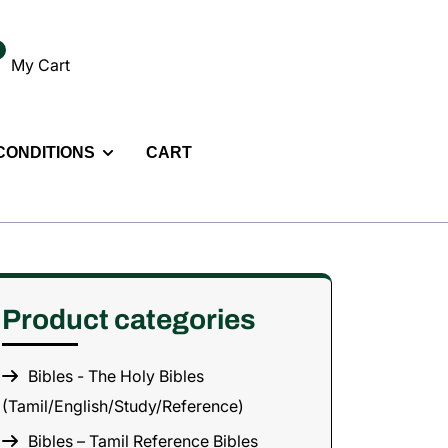
My Cart
 CONDITIONS
CART
Product categories
Bibles - The Holy Bibles
(Tamil/English/Study/Reference)
Bibles – Tamil Reference Bibles