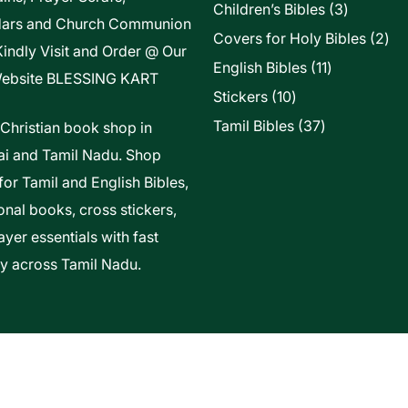
3
Children’s Bibles
3
dars and Church Communion
products
2
Covers for Holy Bibles
2
Kindly Visit and Order @ Our
pro
11
English Bibles
11
ebsite
BLESSING KART
products
10
Stickers
10
products
37
Tamil Bibles
37
 Christian book shop in
products
i and Tamil Nadu. Shop
for Tamil and English Bibles,
onal books, cross stickers,
yer essentials with fast
ry across Tamil Nadu.
t Of Vels Technologies