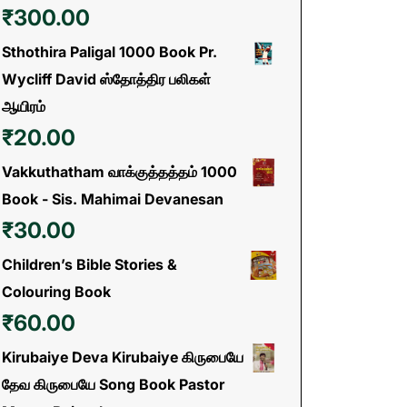
₹
300.00
Sthothira Paligal 1000 Book Pr.
Wycliff David ஸ்தோத்திர பலிகள்
ஆயிரம்
₹
20.00
Vakkuthatham வாக்குத்தத்தம் 1000
Book - Sis. Mahimai Devanesan
₹
30.00
Children’s Bible Stories &
Colouring Book
₹
60.00
Kirubaiye Deva Kirubaiye கிருபையே
தேவ கிருபையே Song Book Pastor