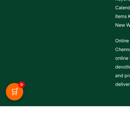
Calen
items 
New W
Online
Chenna
online 
devoti
and pra
delive
0
🛒
Esther Bible Centre | Powered By ITCS A Uni