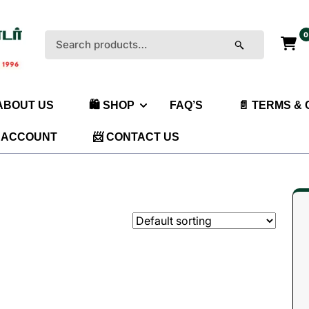
0
Search
for:
 ABOUT US
🛍️ SHOP
FAQ’S
📄 TERMS &
 ACCOUNT
📨 CONTACT US