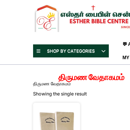
Skip
to
content
(Press
Enter)
💬
SHOP BY CATEGORIES
MY
திருமண வேதாகமம்
திருமண வேதாகமம்
Showing the single result