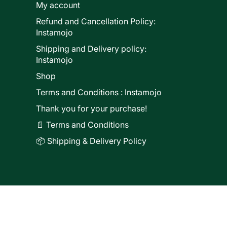
My account
Refund and Cancellation Policy:
ducts
Instamojo
Shipping and Delivery policy:
Instamojo
Shop
Terms and Conditions : Instamojo
Thank you for your purchase!
📄 Terms and Conditions
📦 Shipping & Delivery Policy