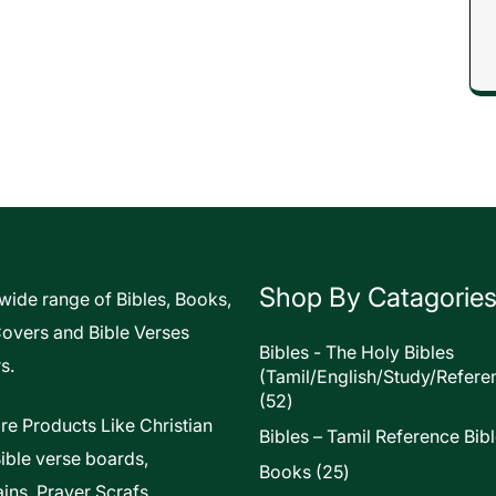
Shop By Catagorie
 wide range of Bibles, Books,
Covers and Bible Verses
Bibles - The Holy Bibles
s.
(Tamil/English/Study/Refere
52
52
products
re Products Like Christian
Bibles – Tamil Reference Bib
Bible verse boards,
25
Books
25
ins, Prayer Scrafs,
products