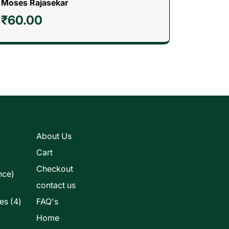
Moses Rajasekar
₹
60.00
s
About Us
Cart
Checkout
nce)
contact us
4
les
4
FAQ's
products
Home