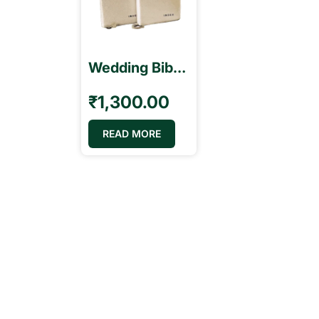
Wedding Bibles with Index BSI திருமண வேதாகமம்
₹
1,300.00
READ MORE