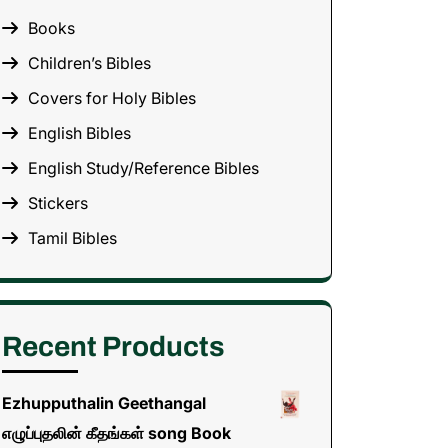
Books
Children’s Bibles
Covers for Holy Bibles
English Bibles
English Study/Reference Bibles
Stickers
Tamil Bibles
Recent Products
Ezhupputhalin Geethangal
எழுப்புதலின் கீதங்கள் song Book