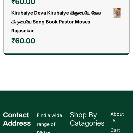
₹
60.00
Kirubaiye Deva Kirubaiye கிருபையே தேவ
கிருபையே Song Book Pastor Moses
Rajasekar
₹
60.00
Shop By
Contact
About
Find a wide
Us
Catagories
Address
range of
Cart
Bibles,