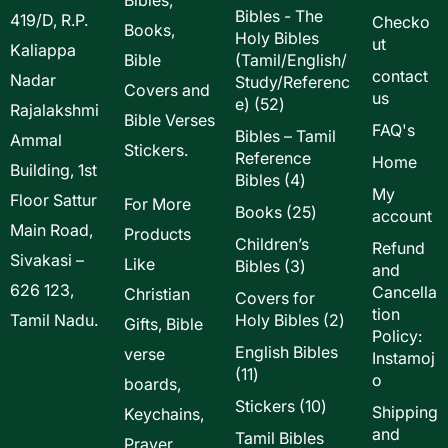
Bibles - The
419/D, R.P.
Checko
Books,
Holy Bibles
ut
Kaliappa
Bible
(Tamil/English/
contact
Nadar
Study/Referenc
Covers and
us
52
e)
52
Rajalakshmi
Bible Verses
products
FAQ's
Bibles – Tamil
Ammal
Stickers.
Reference
Home
Building, 1st
4
Bibles
4
My
Floor Sattur
products
For More
25
Books
25
account
Main Road,
products
Products
Children’s
Refund
Sivakasi –
Like
3
Bibles
3
and
products
626 123,
Cancella
Christian
Covers for
tion
2
Tamil Nadu.
Holy Bibles
2
Gifts, Bible
Policy:
products
English Bibles
verse
Instamoj
11
11
o
boards,
products
10
Stickers
10
Shipping
Keychains,
products
and
Tamil Bibles
Prayer