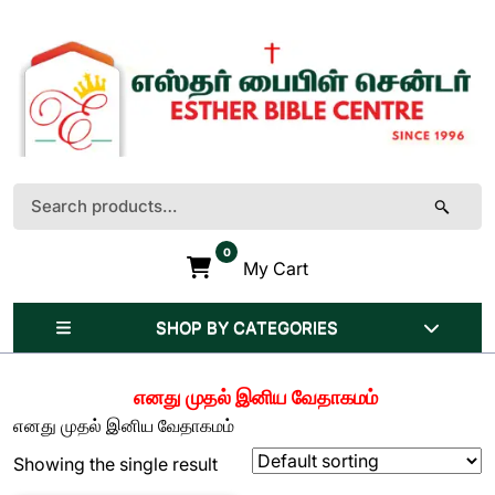
Skip
to
content
(Press
Enter)
Search
for:
0
My Cart
SHOP BY CATEGORIES
எனது முதல் இனிய வேதாகமம்
எனது முதல் இனிய வேதாகமம்
Showing the single result