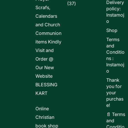
Delivery
37
37
Scrafs,
policy:
products
Instamoj
Calendars
o
and Church
Shop
Communion
Terms
items Kindly
and
Visit and
Conditio
ns :
Order @
Instamoj
Our New
o
Website
Thank
BLESSING
you for
your
KART
purchas
e!
Online
📄 Terms
Christian
and
book shop
Conditio