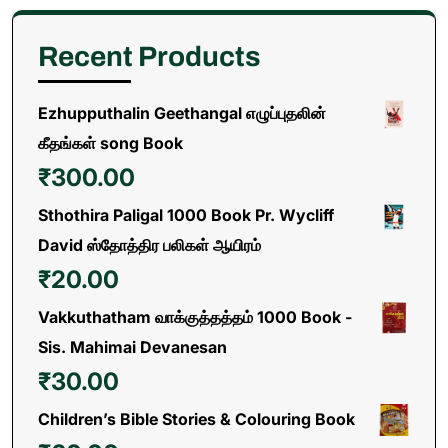
Recent Products
Ezhupputhalin Geethangal எழுப்புதலின்
கீதங்கள் song Book
₹
300.00
Sthothira Paligal 1000 Book Pr. Wycliff
David ஸ்தோத்திர பலிகள் ஆயிரம்
₹
20.00
Vakkuthatham வாக்குத்தத்தம் 1000 Book -
Sis. Mahimai Devanesan
₹
30.00
Children’s Bible Stories & Colouring Book