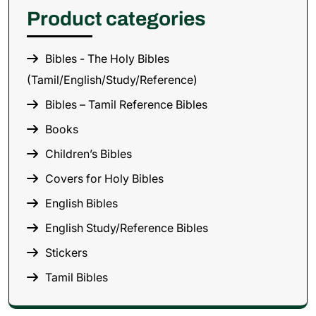
Product categories
Bibles - The Holy Bibles
(Tamil/English/Study/Reference)
Bibles – Tamil Reference Bibles
Books
Children’s Bibles
Covers for Holy Bibles
English Bibles
English Study/Reference Bibles
Stickers
Tamil Bibles