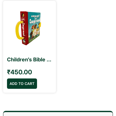
Children’s Bible – B.S.I. My First Handy Bible Tamil எனது முதல் இனிய வேதாகமம்
₹
450.00
ADD TO CART