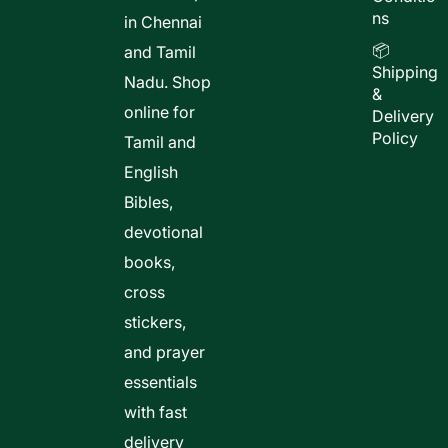
ns
in Chennai
📦
and Tamil
Shipping
Nadu. Shop
&
online for
Delivery
Policy
Tamil and
English
Bibles,
devotional
books,
cross
stickers,
and prayer
essentials
with fast
delivery