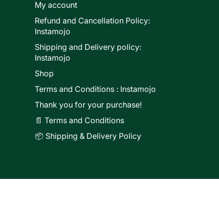
My account
Refund and Cancellation Policy:
ducts
Instamojo
Shipping and Delivery policy:
Instamojo
Shop
Terms and Conditions : Instamojo
Thank you for your purchase!
📄 Terms and Conditions
📦 Shipping & Delivery Policy