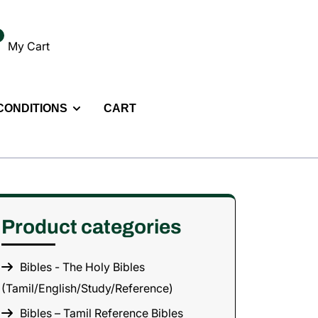
My Cart
 CONDITIONS
CART
Product categories
Bibles - The Holy Bibles
(Tamil/English/Study/Reference)
Bibles – Tamil Reference Bibles