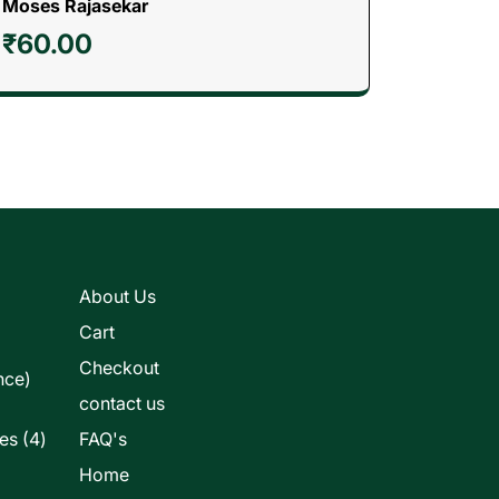
Moses Rajasekar
₹
60.00
s
About Us
Cart
Checkout
nce)
contact us
4
les
4
FAQ's
products
Home