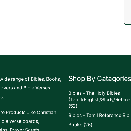
Shop By Catagorie
 wide range of Bibles, Books,
Covers and Bible Verses
Bibles - The Holy Bibles
s.
(Tamil/English/Study/Refere
52
52
products
re Products Like Christian
Bibles – Tamil Reference Bib
Bible verse boards,
25
Books
25
ins, Prayer Scrafs,
products