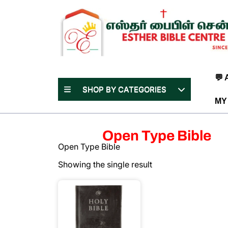
Skip
to
content
(Press
Enter)
💬
SHOP BY CATEGORIES
MY
Open Type Bible
Open Type Bible
Showing the single result