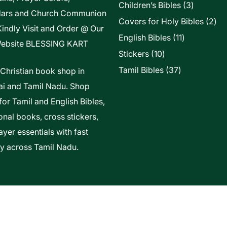
3
Children’s Bibles
3
dars and Church Communion
products
2
Covers for Holy Bibles
2
Kindly Visit and Order @ Our
pro
11
English Bibles
11
ebsite
BLESSING KART
products
10
Stickers
10
products
37
Tamil Bibles
37
 Christian book shop in
products
i and Tamil Nadu. Shop
for Tamil and English Bibles,
onal books, cross stickers,
yer essentials with fast
ry across Tamil Nadu.
t Of Vels Technologies