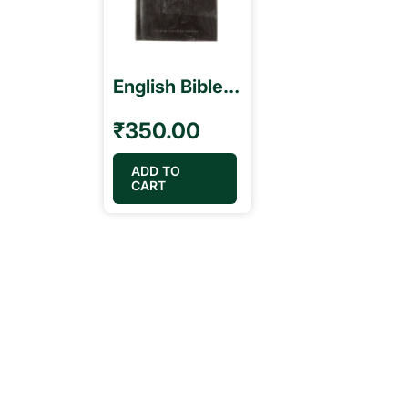
English Bible ESV Black Color Open Type Small
₹
350.00
ADD TO
CART