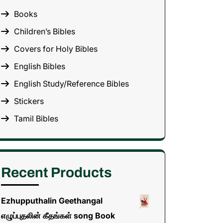
Books
Children’s Bibles
Covers for Holy Bibles
English Bibles
English Study/Reference Bibles
Stickers
Tamil Bibles
Recent Products
Ezhupputhalin Geethangal
எழுப்புதலின் கீதங்கள் song Book