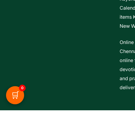
Calen
items 
New W
Online
Chenna
online 
devoti
and pra
delive
0
🛒
Esther Bible Centre | Powered By ITCS A Uni