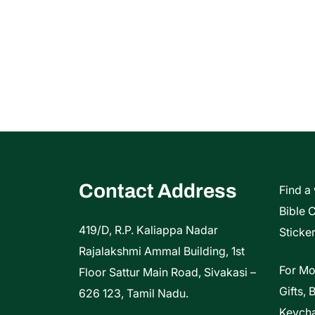
Contact Address
Find a
Bible 
419/D, R.P. Kaliappa Nadar
Sticker
Rajalakshmi Ammal Building, 1st
For Mo
Floor Sattur Main Road, Sivakasi –
Gifts, 
626 123, Tamil Nadu.
Keycha