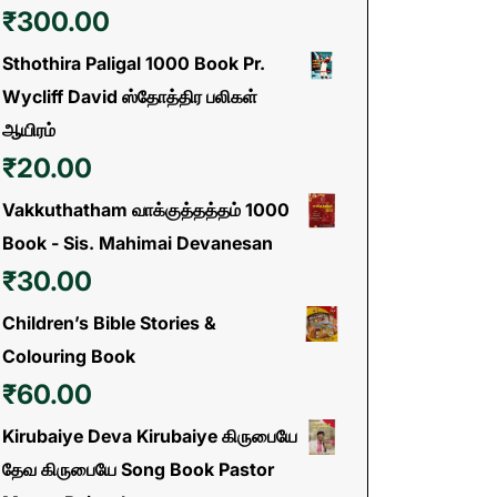
₹
300.00
Sthothira Paligal 1000 Book Pr.
Wycliff David ஸ்தோத்திர பலிகள்
ஆயிரம்
₹
20.00
Vakkuthatham வாக்குத்தத்தம் 1000
Book - Sis. Mahimai Devanesan
₹
30.00
Children’s Bible Stories &
Colouring Book
₹
60.00
Kirubaiye Deva Kirubaiye கிருபையே
தேவ கிருபையே Song Book Pastor